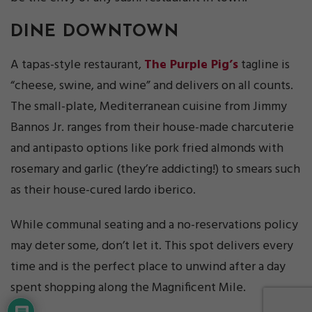
DINE DOWNTOWN
A tapas-style restaurant,
The Purple Pig’s
tagline is
“cheese, swine, and wine” and delivers on all counts.
The small-plate, Mediterranean cuisine from Jimmy
Bannos Jr. ranges from their house-made charcuterie
and antipasto options like pork fried almonds with
rosemary and garlic (they’re addicting!) to smears such
as their house-cured lardo iberico.
While communal seating and a no-reservations policy
may deter some, don’t let it. This spot delivers every
time and is the perfect place to unwind after a day
spent shopping along the Magnificent Mile.