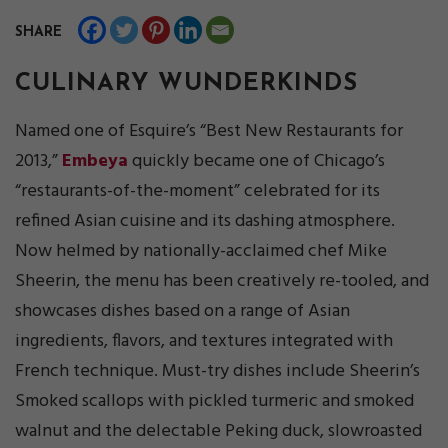
SHARE
CULINARY WUNDERKINDS
Named one of Esquire’s “Best New Restaurants for
2013,”
Embeya
quickly became one of Chicago’s
“restaurants-of-the-moment” celebrated for its
refined Asian cuisine and its dashing atmosphere.
Now helmed by nationally-acclaimed chef Mike
Sheerin, the menu has been creatively re-tooled, and
showcases dishes based on a range of Asian
ingredients, flavors, and textures integrated with
French technique. Must-try dishes include Sheerin’s
Smoked scallops with pickled turmeric and smoked
walnut and the delectable Peking duck, slowroasted