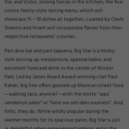
Vie, and Vistro. Joining forces in the kitchen, the five-
course family-style tasting menu, which will
showcase 15 – 18 dishes all together, curated by Chefs
Sheerin and Virant will incorporate flavors from their
respective restaurants’ cuisines.
Part dive bar and part taqueria, Big Star is a honky-
tonk serving up inexpensive, approachable, and
excellent food and drink in the center of Wicker
Park. Led by James Beard Award-winning chef Paul
Kahan, Big Star offers gussied-up Mexican street food
—walking taco, anyone?—with the motto “
aqui
vendemos sabor
” or “here we sell deliciousness”. And,
folks, they do. While wildly popular during the
warmer months for its spacious patio, Big Star is just
as delightful when experienced indoors and is the