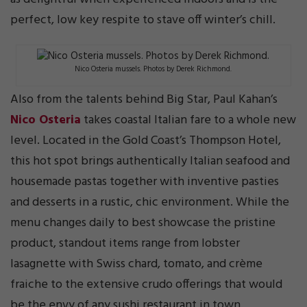
perfect, low key respite to stave off winter’s chill.
Nico Osteria mussels. Photos by Derek Richmond.
Also from the talents behind Big Star, Paul Kahan’s
Nico Osteria
takes coastal Italian fare to a whole new
level. Located in the Gold Coast’s Thompson Hotel,
this hot spot brings authentically Italian seafood and
housemade pastas together with inventive pasties
and desserts in a rustic, chic environment. While the
menu changes daily to best showcase the pristine
product, standout items range from lobster
lasagnette with Swiss chard, tomato, and crème
fraiche to the extensive crudo offerings that would
be the envy of any sushi restaurant in town.