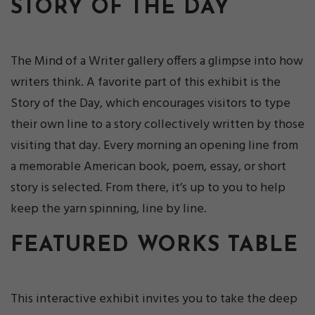
STORY OF THE DAY
The Mind of a Writer gallery offers a glimpse into how
writers think. A favorite part of this exhibit is the
Story of the Day, which encourages visitors to type
their own line to a story collectively written by those
visiting that day. Every morning an opening line from
a memorable American book, poem, essay, or short
story is selected. From there, it’s up to you to help
keep the yarn spinning, line by line.
FEATURED WORKS TABLE
This interactive exhibit invites you to take the deep