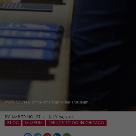
Photo Courtesy of the American Writer's Museum
BY AMBER HOLST • JULY 24, 2018
BLOG
MUSEUM
THINGS TO DO IN CHICAGO