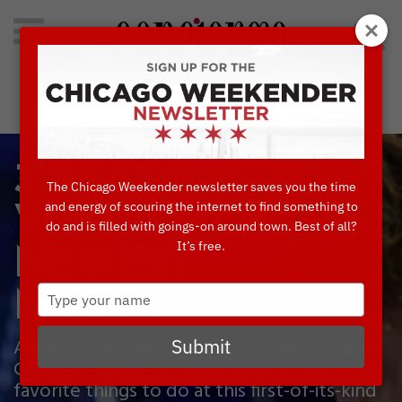
Search
for:
Concierge's Favorite Things to do in Chicago
3 REASONS TO
The Chicago Weekender newsletter saves you the time
and energy of scouring the internet to find something to
VISIT CHICAGO’S
do and is filled with goings-on around town. Best of all?
It’s free.
NEWEST
Type
MUSEUM
your
name
American Writer’s Museum President Carey
Submit
Cranston shares three of his personal
favorite things to do at this first-of-its-kind