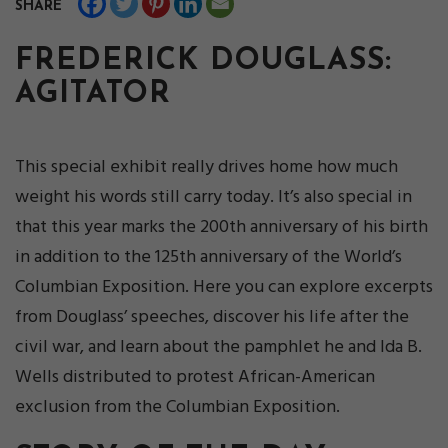
SHARE
FREDERICK DOUGLASS:
AGITATOR
This special exhibit really drives home how much
weight his words still carry today. It’s also special in
that this year marks the 200th anniversary of his birth
in addition to the 125th anniversary of the World’s
Columbian Exposition. Here you can explore excerpts
from Douglass’ speeches, discover his life after the
civil war, and learn about the pamphlet he and Ida B.
Wells distributed to protest African-American
exclusion from the Columbian Exposition.