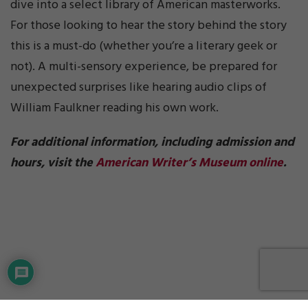
dive into a select library of American masterworks.
For those looking to hear the story behind the story
this is a must-do (whether you’re a literary geek or
not). A multi-sensory experience, be prepared for
unexpected surprises like hearing audio clips of
William Faulkner reading his own work.
For additional information, including admission and
hours, visit the
American Writer’s Museum online
.