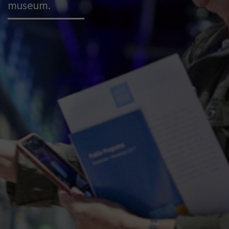
museum.