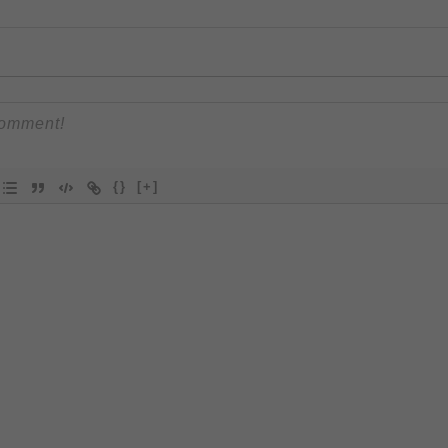
{}
[+]