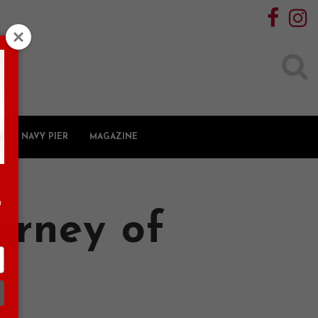
Search
for:
NAVY PIER
MAGAZINE
n
urney of