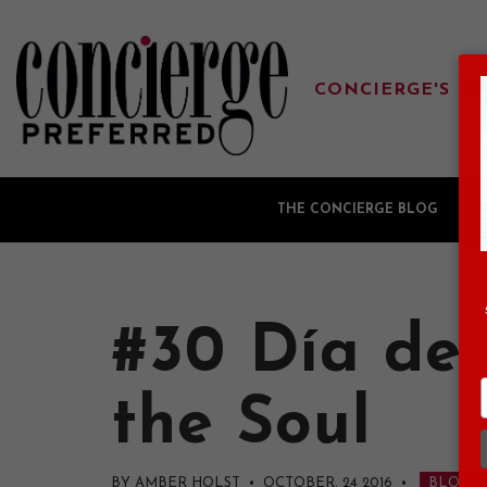
CONCIERGE'S FA
THE CONCIERGE BLOG
G
#30 Día de 
the Soul
BY AMBER HOLST • OCTOBER, 24 2016
•
BLOG