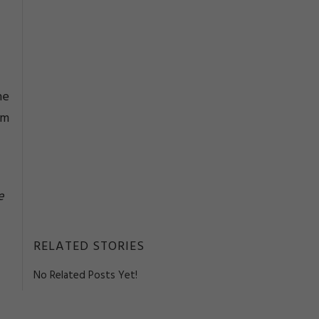
he
om
e
RELATED STORIES
No Related Posts Yet!