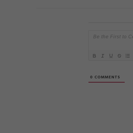
0
COMMENTS