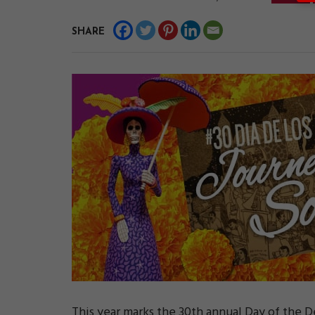
SHARE
This year marks the 30th annual Day of the 