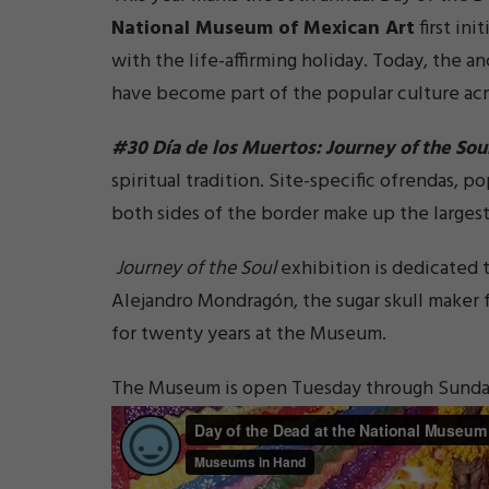
National Museum of Mexican Art
first ini
with the life-affirming holiday. Today, the a
have become part of the popular culture acr
#30 Día de los Muertos: Journey of the Sou
spiritual tradition. Site-specific ofrendas, po
both sides of the border make up the largest
Journey of the Soul
exhibition is dedicated t
Alejandro Mondragón, the sugar skull maker
for twenty years at the Museum.
The Museum is open Tuesday through Sunday f