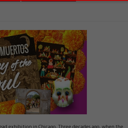
Dead exhibition in Chicago. Three decades ago, when the