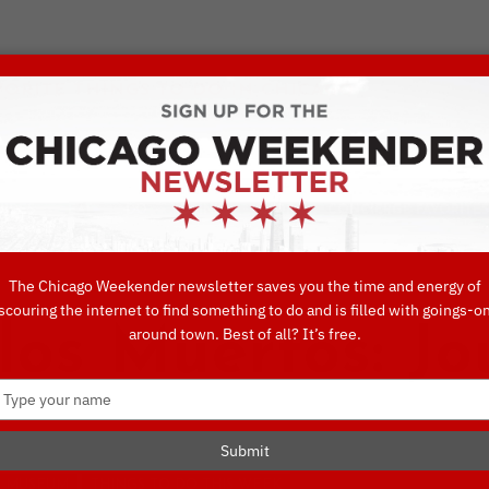
VORITE THINGS TO DO IN CHICAGO
UIDES
EAT
DO
DRINK
SHOP
CONCIERGE FAVORITES
The Chicago Weekender newsletter saves you the time and energy of
scouring the internet to find something to do and is filled with goings-o
los Muertos: Jo
around town. Best of all? It’s free.
Type
your
name
Submit
MUSEUM
THINGS TO DO THIS WEEK