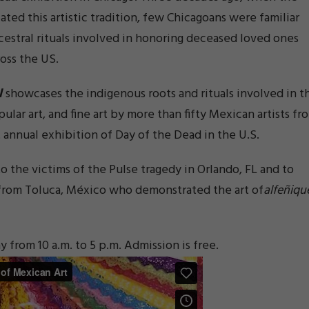
tiated this artistic tradition, few Chicagoans were familiar
ncestral rituals involved in honoring deceased loved ones
oss the US.
l
showcases the indigenous roots and rituals involved in t
pular art, and fine art by more than fifty Mexican artists fr
 annual exhibition of Day of the Dead in the U.S.
o the victims of the Pulse tragedy in Orlando, FL and to
 from Toluca, México who demonstrated the art of
alfeñiqu
rom 10 a.m. to 5 p.m. Admission is free.