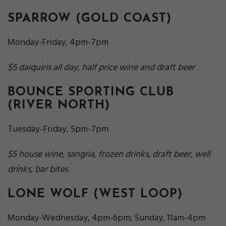
SPARROW
(GOLD COAST)
Monday-Friday, 4pm-7pm
$5 daiquiris all day, half price wine and draft beer
BOUNCE SPORTING CLUB
(RIVER NORTH)
Tuesday-Friday, 5pm-7pm
$5 house wine, sangria, frozen drinks, draft beer, well
drinks, bar bites
LONE WOLF
(WEST LOOP)
Monday-Wednesday, 4pm-6pm; Sunday, 11am-4pm