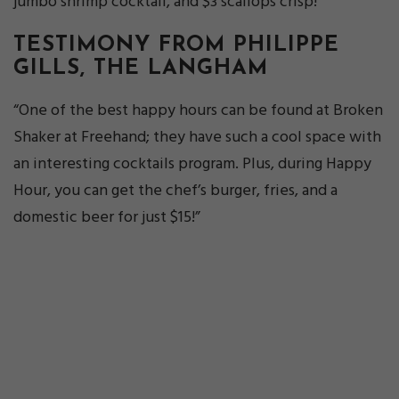
jumbo shrimp cocktail, and $3 scallops crisp!”
TESTIMONY FROM PHILIPPE
GILLS, THE LANGHAM
“One of the best happy hours can be found at Broken
Shaker at Freehand; they have such a cool space with
an interesting cocktails program. Plus, during Happy
Hour, you can get the chef’s burger, fries, and a
domestic beer for just $15!”