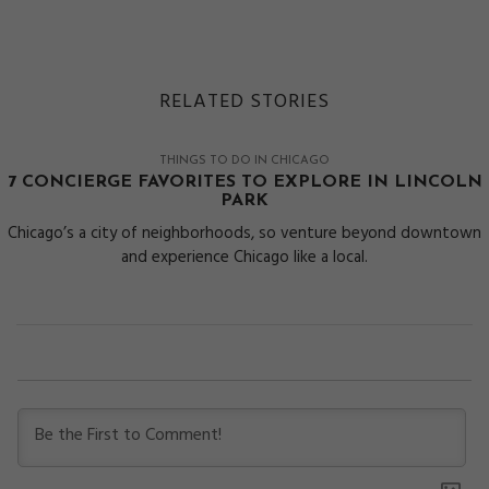
RELATED STORIES
THINGS TO DO IN CHICAGO
7 CONCIERGE FAVORITES TO EXPLORE IN LINCOLN
PARK
Chicago’s a city of neighborhoods, so venture beyond downtown
and experience Chicago like a local.