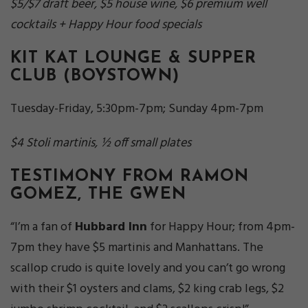
$5/$7 draft beer, $5 house wine, $6 premium well
cocktails + Happy Hour food specials
KIT KAT LOUNGE & SUPPER
CLUB
(BOYSTOWN)
Tuesday-Friday, 5:30pm-7pm; Sunday 4pm-7pm
$4 Stoli martinis, ½ off small plates
TESTIMONY FROM RAMON
GOMEZ, THE GWEN
“I’m a fan of
Hubbard Inn
for Happy Hour; from 4pm-
7pm they have $5 martinis and Manhattans. The
scallop crudo is quite lovely and you can’t go wrong
with their $1 oysters and clams, $2 king crab legs, $2