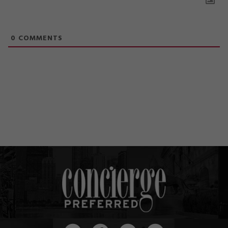
0
COMMENTS