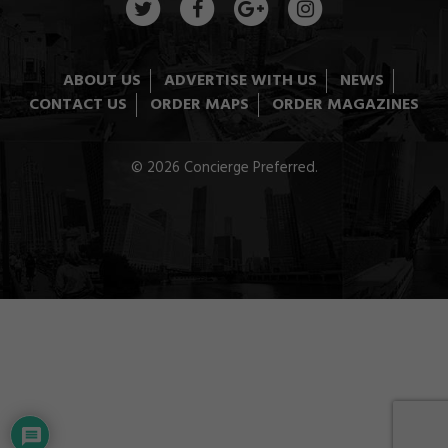
ABOUT US
ADVERTISE WITH US
NEWS
CONTACT US
ORDER MAPS
ORDER MAGAZINES
© 2026 Concierge Preferred.