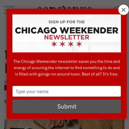
Search
for:
Concierge's Favorite Things to do in Chicago
10 Essential
The Chicago Weekender newsletter saves you the time and
Happy Hour Deals
energy of scouring the internet to find something to do and
is filled with goings-on around town. Best of all? It’s free.
JUNE, 1 2019
Type
BLOG
your
name
SHARE
Submit