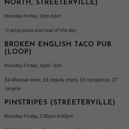
NORTH, STREETERVILLE)
Monday-Friday, 3pm-6pm
½ price pizza and
rosé
of the day
BROKEN ENGLISH TACO PUB
(LOOP)
Monday-Friday, 4pm-7pm
$4 Mexican beer, $5 tequila shots, $6 margaritas, $7
sangria
PINSTRIPES
(STREETERVILLE)
Monday-Friday, 3:30pm-6:30pm