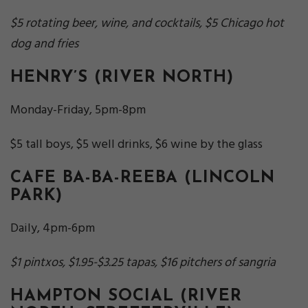
$5 rotating beer, wine, and cocktails, $5 Chicago hot
dog and fries
HENRY’S
(RIVER NORTH)
Monday-Friday, 5pm-8pm
$5 tall boys, $5 well drinks, $6 wine by the glass
CAFE BA-BA-REEBA
(LINCOLN
PARK)
Daily, 4pm-6pm
$1 pintxos, $1.95-$3.25 tapas, $16 pitchers of sangria
HAMPTON SOCIAL
(RIVER