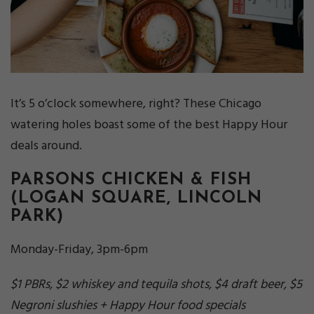
It’s 5 o’clock somewhere, right? These Chicago
watering holes boast some of the best Happy Hour
deals around.
PARSONS CHICKEN & FISH
(LOGAN SQUARE, LINCOLN
PARK)
Monday-Friday, 3pm-6pm
$1 PBRs, $2 whiskey and tequila shots, $4 draft beer, $5
Negroni slushies + Happy Hour food specials