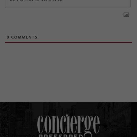
0
COMMENTS