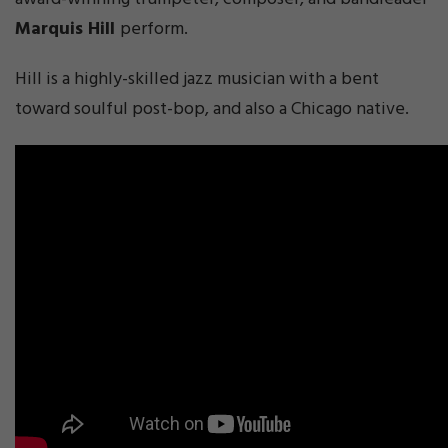
Marquis Hill
perform.
Hill is a highly-skilled jazz musician with a bent
toward soulful post-bop, and also a Chicago native.