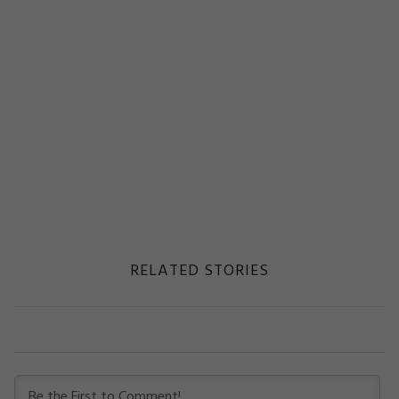
RELATED STORIES