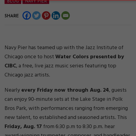
BLOG
NAVY PIER
SHARE
Navy Pier has teamed up with the Jazz Institute of
Chicago once to host
Water Colors presented by
CIBC
, a free, live jazz music series featuring top
Chicago jazz artists.
Nearly
every Friday now through Aug. 24
, guests
can enjoy 90-minute sets at the Lake Stage in Polk
Bros Park, with performances ranging from emerging
new talent, to established and seasoned artists. This
Friday, Aug. 17
from 6:30 p.m to 8:30 p.m. hear
award-winning trumpeter, composer, and bandleader