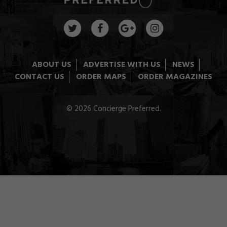
ABOUT US
ADVERTISE WITH US
NEWS
CONTACT US
ORDER MAPS
ORDER MAGAZINES
© 2026 Concierge Preferred.