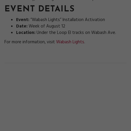
EVENT DETAILS
Event:
“Wabash Lights” Installation Activation
Date:
Week of August 12
Location:
Under the Loop El tracks on Wabash Ave.
For more information, visit
Wabash Lights
.