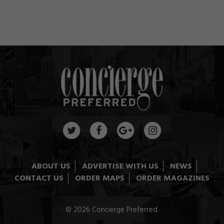
ABOUT US
ADVERTISE WITH US
NEWS
CONTACT US
ORDER MAPS
ORDER MAGAZINES
© 2026 Concierge Preferred.