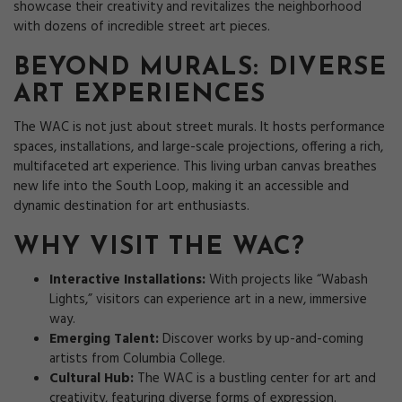
showcase their creativity and revitalizes the neighborhood
with dozens of incredible street art pieces.
BEYOND MURALS: DIVERSE
ART EXPERIENCES
The WAC is not just about street murals. It hosts performance
spaces, installations, and large-scale projections, offering a rich,
multifaceted art experience. This living urban canvas breathes
new life into the South Loop, making it an accessible and
dynamic destination for art enthusiasts.
WHY VISIT THE WAC?
Interactive Installations:
With projects like “Wabash
Lights,” visitors can experience art in a new, immersive
way.
Emerging Talent:
Discover works by up-and-coming
artists from Columbia College.
Cultural Hub:
The WAC is a bustling center for art and
creativity, featuring diverse forms of expression.