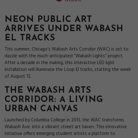
Website
NEON PUBLIC ART
ARRIVES UNDER WABASH
EL TRACKS
This summer, Chicago’s Wabash Arts Corridor (WAC) is set to
dazzle with the much-anticipated “Wabash Lights” project.
After a decade in the making, this interactive LED light
installation will illuminate the Loop El tracks, starting the week
of August 12.
THE WABASH ARTS
CORRIDOR: A LIVING
URBAN CANVAS
Launched by Columbia College in 2013, the WAC transforms
Wabash Ave. into a vibrant street art haven. This innovative
initiative offers emerging student artists a platform to