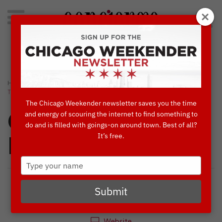
Search
for:
Concierge's Favorite Things to do in Chicago
›
›
HOME
ART
NEON PUBLIC ART ARRIVES UNDER WABASH EL
TRACKS
The Chicago Weekender newsletter saves you the time
and energy of scouring the internet to find something to
Concierges'
do and is filled with goings-on around town. Best of all?
It’s free.
Favorites
Type
your
name
Submit