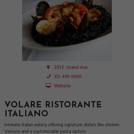
201 E. Grand Ave.
312-410-9900
Website
VOLARE RISTORANTE
ITALIANO
Intimate Italian eatery offering signature dishes like chicken
Vesuvio and a customizable pasta option.