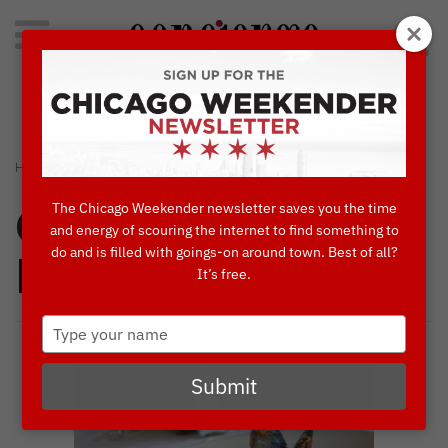
Search
for:
Concierge's Favorite Things to do in Chicago
›
›
HOME
CONCIERGES' FAVORITES
VOLARE RISTORANTE ITALIANO
The Chicago Weekender newsletter saves you the time
Concierges'
and energy of scouring the internet to find something to
do and is filled with goings-on around town. Best of all?
Favorites
It’s free.
Type
your
name
Submit