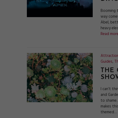
Booming t
way comes.
Abel, bett
heavy ele
Read more
Attractio
Guides
,
Th
THE
SHOW
I can’t t
and Garde
to shame.
makes thi
themed…