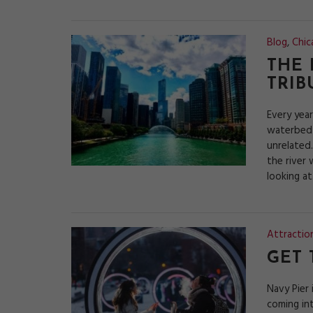
Blog
,
Chic
THE 
TRIB
Every year
waterbed 
unrelated.
the river 
looking a
Attractio
GET 
Navy Pier 
coming int