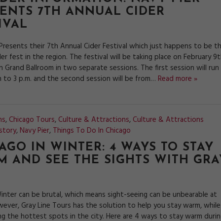
ENTS 7TH ANNUAL CIDER
IVAL
 Presents their 7th Annual Cider Festival which just happens to be t
der fest in the region. The festival will be taking place on February 9
 Grand Ballroom in two separate sessions. The first session will run
 to 3 p.m. and the second session will be from…
Read more »
ns
,
Chicago Tours
,
Culture & Attractions
,
Culture & Attractions
story
,
Navy Pier
,
Things To Do In Chicago
AGO IN WINTER: 4 WAYS TO STAY
 AND SEE THE SIGHTS WITH GRA
inter can be brutal, which means sight-seeing can be unbearable at
wever, Gray Line Tours has the solution to help you stay warm, while
ing the hottest spots in the city. Here are 4 ways to stay warm duri