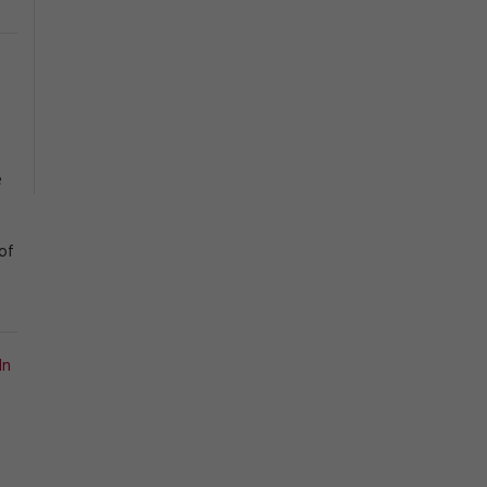
e
of
In