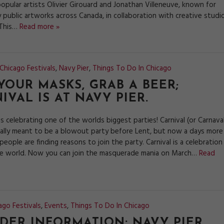
opular artists Olivier Girouard and Jonathan Villeneuve, known for
 public artworks across Canada, in collaboration with creative studi
 This…
Read more »
Chicago Festivals
,
Navy Pier
,
Things To Do In Chicago
YOUR MASKS, GRAB A BEER;
IVAL IS AT NAVY PIER.
is celebrating one of the worlds biggest parties! Carnival (or Carnava
nally meant to be a blowout party before Lent, but now a days more
eople are finding reasons to join the party. Carnival is a celebration 
e world. Now you can join the masquerade mania on March…
Read
ago Festivals
,
Events
,
Things To Do In Chicago
IDER INFORMATION: NAVY PIER