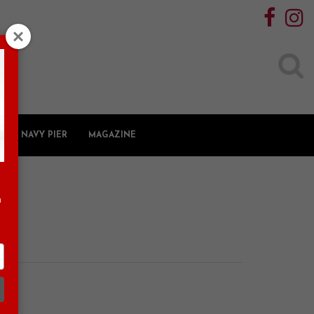
Search
for:
NAVY PIER
MAGAZINE
n