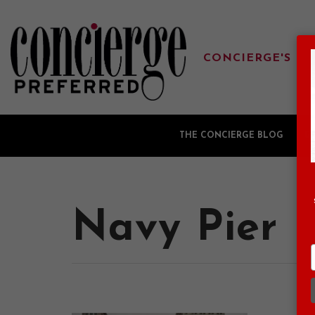
CONCIERGE'S FA
THE CONCIERGE BLOG
G
Navy Pier