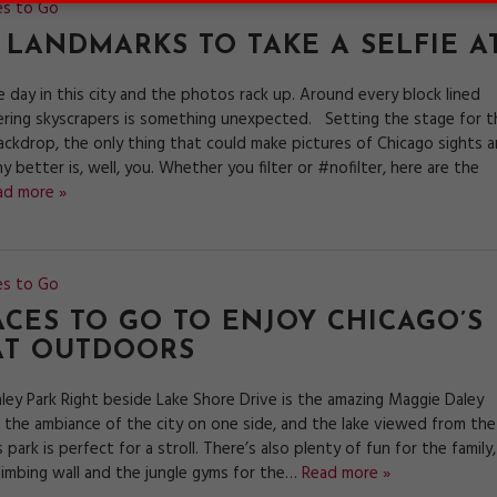
es to Go
 LANDMARKS TO TAKE A SELFIE A
 day in this city and the photos rack up. Around every block lined
ring skyscrapers is something unexpected. Setting the stage for t
ackdrop, the only thing that could make pictures of Chicago sights 
y better is, well, you. Whether you filter or #nofilter, here are the
ad more »
es to Go
ACES TO GO TO ENJOY CHICAGO’S
AT OUTDOORS
ley Park Right beside Lake Shore Drive is the amazing Maggie Daley
h the ambiance of the city on one side, and the lake viewed from the
s park is perfect for a stroll. There’s also plenty of fun for the family,
climbing wall and the jungle gyms for the…
Read more »