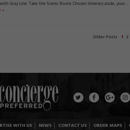
 with Gray Line: Take the Scenic Route Chosen itinerary aside, your…
 »
1
2
Older Posts
RTISE WITH US
NEWS
CONTACT US
ORDER MAPS