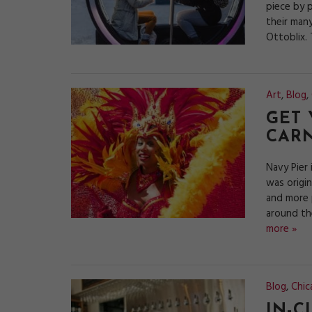
piece by p
their many
Ottoblix.
Art
,
Blog
,
GET 
CARN
Navy Pier 
was origi
and more p
around th
more »
Blog
,
Chic
IN-C