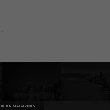
›
ORDER MAGAZINES