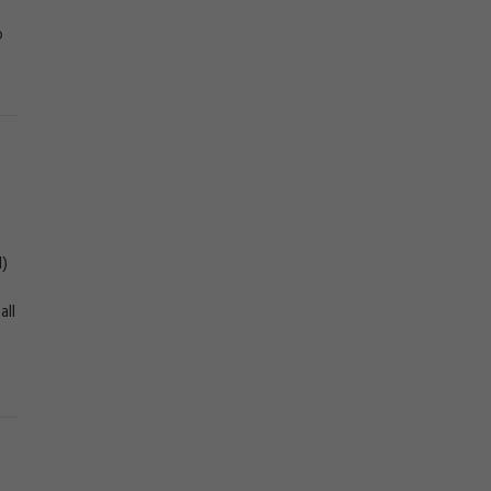
o
l)
all