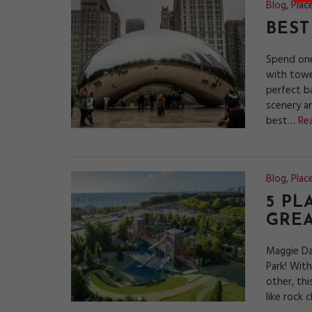
Blog
,
Plac
BEST
Spend one
with towe
perfect b
scenery an
best…
Re
Blog
,
Plac
5 PL
GRE
Maggie Da
Park! Wit
other, thi
like rock 