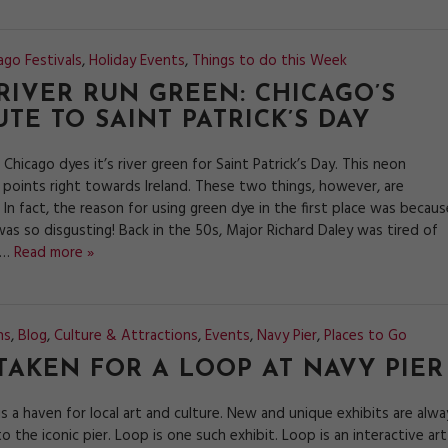
ago Festivals
,
Holiday Events
,
Things to do this Week
RIVER RUN GREEN: CHICAGO’S
UTE TO SAINT PATRICK’S DAY
 Chicago dyes it’s river green for Saint Patrick’s Day. This neon
points right towards Ireland. These two things, however, are
 In fact, the reason for using green dye in the first place was becaus
was so disgusting! Back in the 50s, Major Richard Daley was tired of
t…
Read more »
ns
,
Blog
,
Culture & Attractions
,
Events
,
Navy Pier
,
Places to Go
TAKEN FOR A LOOP AT NAVY PIER
is a haven for local art and culture. New and unique exhibits are alwa
o the iconic pier. Loop is one such exhibit. Loop is an interactive art