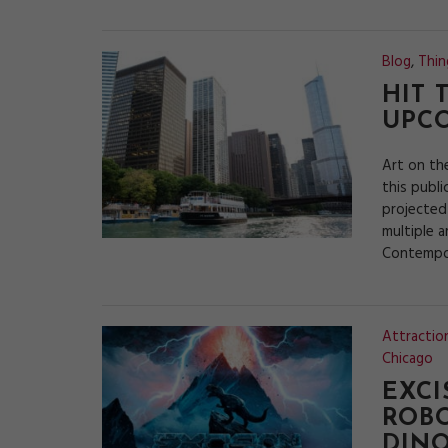
Blog
,
Thin
HIT 
UPC
Art on th
this publi
projected
multiple a
Contempor
Attractio
Chicago
EXCI
ROBO
DIN