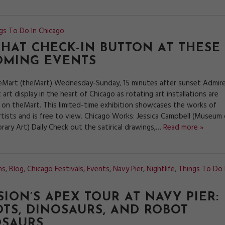
gs To Do In Chicago
THAT CHECK-IN BUTTON AT THESE
OMING EVENTS
eMart (theMart) Wednesday-Sunday, 15 minutes after sunset Admir
c art display in the heart of Chicago as rotating art installations are
 on theMart. This limited-time exhibition showcases the works of
rtists and is free to view. Chicago Works: Jessica Campbell (Museum 
ary Art) Daily Check out the satirical drawings,…
Read more »
ns
,
Blog
,
Chicago Festivals
,
Events
,
Navy Pier
,
Nightlife
,
Things To Do 
SION’S APEX TOUR AT NAVY PIER:
TS, DINOSAURS, AND ROBOT
OSAURS