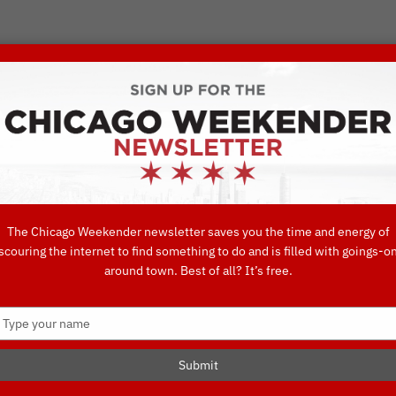
VORITE THINGS TO DO IN CHICAGO
UIDES
EAT
DO
DRINK
SHOP
CONCIERGE FAVORITES
The Chicago Weekender newsletter saves you the time and energy of
scouring the internet to find something to do and is filled with goings-o
around town. Best of all? It’s free.
Type
your
name
Submit