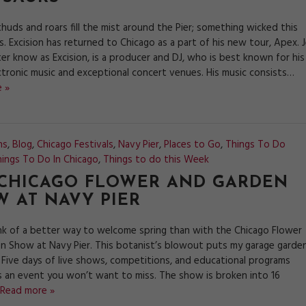
huds and roars fill the mist around the Pier; something wicked this
 Excision has returned to Chicago as a part of his new tour, Apex. J
er know as Excision, is a producer and DJ, who is best known for his
ctronic music and exceptional concert venues. His music consists…
 »
ns
,
Blog
,
Chicago Festivals
,
Navy Pier
,
Places to Go
,
Things To Do
ings To Do In Chicago
,
Things to do this Week
 CHICAGO FLOWER AND GARDEN
 AT NAVY PIER
hink of a better way to welcome spring than with the Chicago Flower
n Show at Navy Pier. This botanist’s blowout puts my garage garde
 Five days of live shows, competitions, and educational programs
s an event you won’t want to miss. The show is broken into 16
Read more »