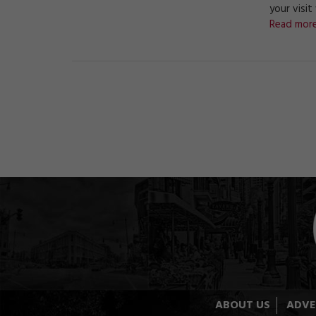
your visit
Read more
ABOUT US
ADVE