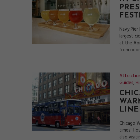
PRES
FEST
Navy Pier
largest ci
at the Aon
from noon
Attractio
Guides
,
Hi
CHIC
WARM
LINE
Chicago W
times! Ho
also visit