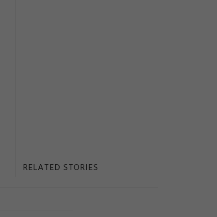
RELATED STORIES