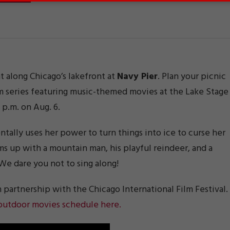
 along Chicago’s lakefront at
Navy Pier
. Plan your picnic
m series featuring music-themed movies at the Lake Stage
7 p.m. on Aug. 6.
lly uses her power to turn things into ice to curse her
ams up with a mountain man, his playful reindeer, and a
e dare you not to sing along!
n partnership with the Chicago International Film Festival.
 outdoor movies schedule here.