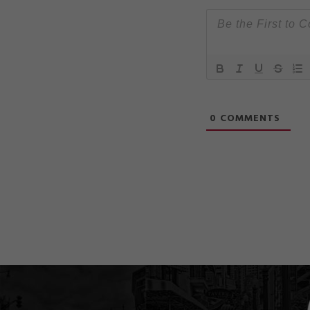
0
COMMENTS