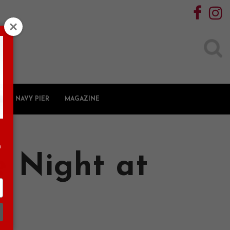
Search
for:
NAVY PIER
MAGAZINE
n
 Night at