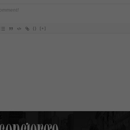
{}
[+]