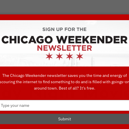
VORITE THINGS TO DO IN CHICAGO
UIDES
EAT
DO
DRINK
SHOP
CONCIERGE FAVORITES
The Chicago Weekender newsletter saves you the time and energy of
scouring the internet to find something to do and is filled with goings-o
y Night Movie
around town. Best of all? It’s free.
Type
your
name
Submit
VY PIER