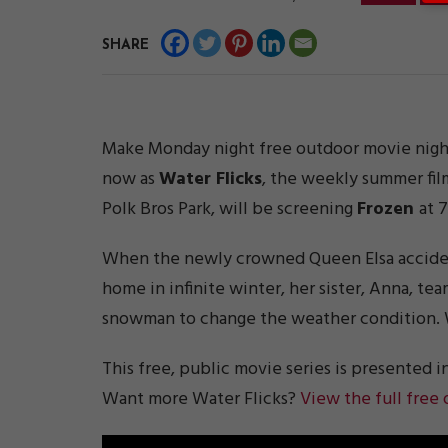
SHARE
Make Monday night free outdoor movie night
now as
Water Flicks
, the weekly summer fil
Polk Bros Park, will be screening
Frozen
at 
When the newly crowned Queen Elsa accidenta
home in infinite winter, her sister, Anna, te
snowman to change the weather condition. W
This free, public movie series is presented i
Want more Water Flicks?
View the full free