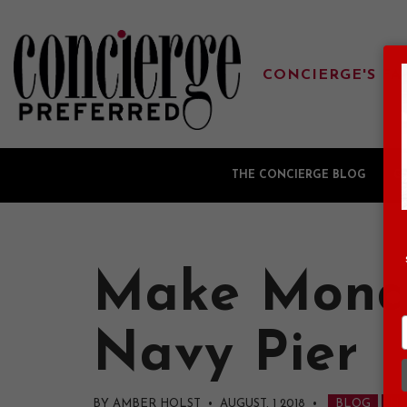
CONCIERGE'S FA
THE CONCIERGE BLOG
G
Make Monda
Navy Pier
BY AMBER HOLST • AUGUST, 1 2018
•
BLOG
NA