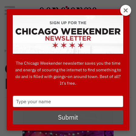
Search
for:
Concierge's Favorite Things to do in Chicago
›
›
HOME
CONCIERGES' FAVORITES
KINGSTON MINES
The Chicago Weekender newsletter saves you the time
Concierges'
and energy of scouring the internet to find something to
do and is filled with goings-on around town. Best of all?
Favorites
It’s free.
Type
your
name
Submit