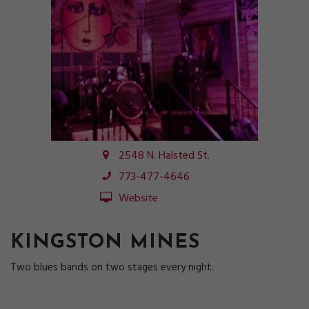
2548 N. Halsted St.
773-477-4646
Website
KINGSTON MINES
Two blues bands on two stages every night.