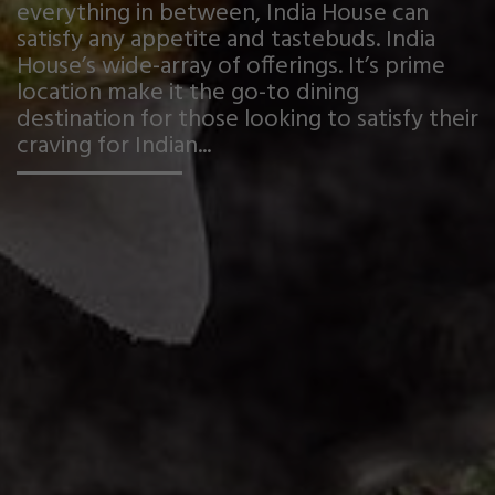
everything in between, India House can
satisfy any appetite and tastebuds. India
House’s wide-array of offerings. It’s prime
location make it the go-to dining
destination for those looking to satisfy their
craving for Indian...