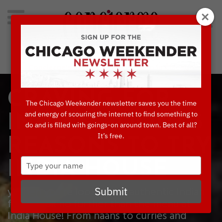
Search
for:
Concierge's Favorite Things to do in Chicago
CRAVING FOR
The Chicago Weekender newsletter saves you the time
and energy of scouring the internet to find something to
INDIAN FOOD? 3
do and is filled with goings-on around town. Best of all?
It’s free.
REASONS TO TRY
Type
INDIA HOUSE
your
name
yWhen you’re looking for authentic Indian
Submit
food, look no further than the menu at
India House! From naans to curries and