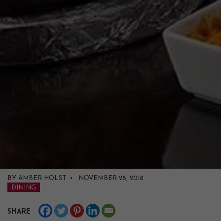
BY AMBER HOLST • NOVEMBER 28, 2018
DINING
SHARE