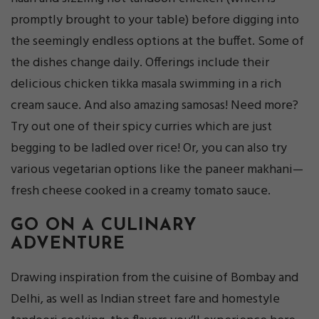
promptly brought to your table) before digging into
the seemingly endless options at the buffet. Some of
the dishes change daily. Offerings include their
delicious chicken tikka masala swimming in a rich
cream sauce. And also amazing samosas! Need more?
Try out one of their spicy curries which are just
begging to be ladled over rice! Or, you can also try
various vegetarian options like the paneer makhani—
fresh cheese cooked in a creamy tomato sauce.
GO ON A CULINARY
ADVENTURE
Drawing inspiration from the cuisine of Bombay and
Delhi, as well as Indian street fare and homestyle