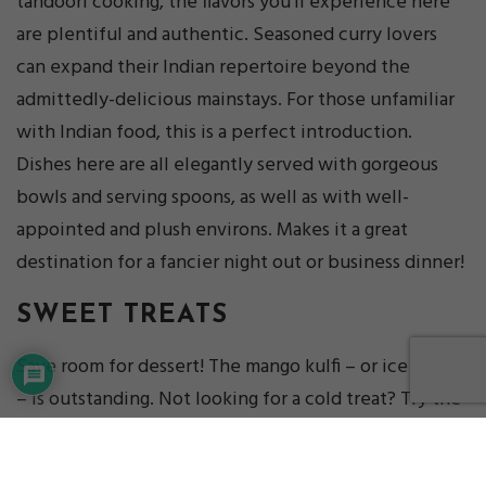
tandoori cooking, the flavors you’ll experience here
are plentiful and authentic. Seasoned curry lovers
can expand their Indian repertoire beyond the
admittedly-delicious mainstays. For those unfamiliar
with Indian food, this is a perfect introduction.
Dishes here are all elegantly served with gorgeous
bowls and serving spoons, as well as with well-
appointed and plush environs. Makes it a great
destination for a fancier night out or business dinner!
SWEET TREATS
Save room for dessert! The mango kulfi – or ice cream
– is outstanding. Not looking for a cold treat? Try the
kheer, a rice pudding cooked with sweetened milk,
raisins, and almonds.