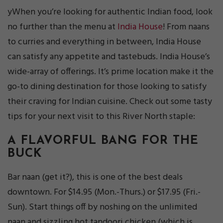
yWhen you’re looking for authentic Indian food, look
no further than the menu at
India House
! From naans
to curries and everything in between, India House
can satisfy any appetite and tastebuds. India House’s
wide-array of offerings. It’s prime location make it the
go-to dining destination for those looking to satisfy
their craving for Indian cuisine. Check out some tasty
tips for your next visit to this River North staple:
A FLAVORFUL BANG FOR THE
BUCK
Bar naan (get it?), this is one of the best deals
downtown. For $14.95 (Mon.-Thurs.) or $17.95 (Fri.-
Sun). Start things off by noshing on the unlimited
naan and sizzling hot tandoori chicken (which is