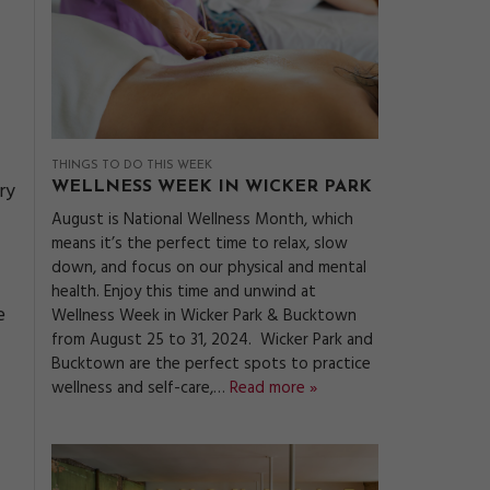
THINGS TO DO THIS WEEK
ry
WELLNESS WEEK IN WICKER PARK
August is National Wellness Month, which
means it’s the perfect time to relax, slow
down, and focus on our physical and mental
health. Enjoy this time and unwind at
e
Wellness Week in Wicker Park & Bucktown
from August 25 to 31, 2024. Wicker Park and
Bucktown are the perfect spots to practice
wellness and self-care,…
Read more »