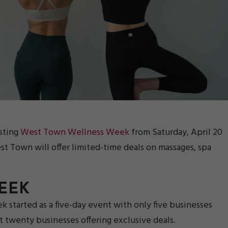
sting
West Town Wellness Week
from Saturday, April 20
st Town will offer limited-time deals on massages, spa
EEK
started as a five-day event with only five businesses
 twenty businesses offering exclusive deals.