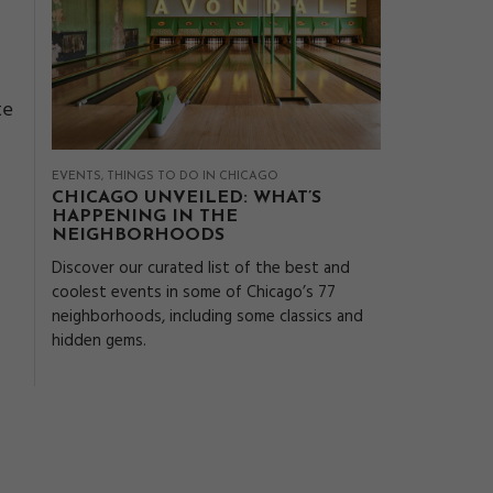
te
EVENTS
THINGS TO DO IN CHICAGO
CHICAGO UNVEILED: WHAT’S
HAPPENING IN THE
NEIGHBORHOODS
Discover our curated list of the best and
coolest events in some of Chicago’s 77
neighborhoods, including some classics and
hidden gems.