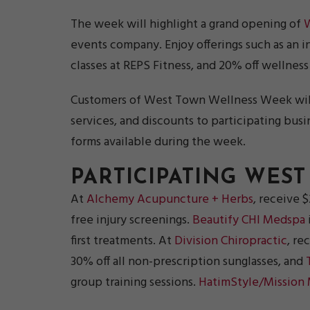
The week will highlight a grand opening of
events company. Enjoy offerings such as an in
classes at REPS Fitness, and 20% off wellness 
Customers of West Town Wellness Week will 
services, and discounts to participating bus
forms available during the week.
PARTICIPATING WES
At
Alchemy Acupuncture + Herbs
, receive 
free injury screenings.
Beautify CHI Medspa
first treatments. At
Division Chiropractic
, re
30% off all non-prescription sunglasses, and
group training sessions.
HatimStyle/Mission