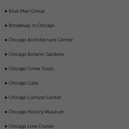
● Blue Man Group
● Broadway in Chicago
● Chicago Architecture Center
● Chicago Botanic Gardens
● Chicago Crime Tours
● Chicago Cubs
● Chicago Cultural Center
● Chicago History Museum
● Chicago Line Cruises