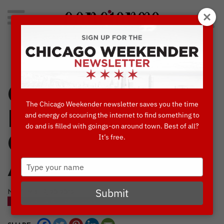
Search
for:
Concierge's Favorite Things to do in Chicago
Concierges’
The Chicago Weekender newsletter saves you the time
Favorite 40
and energy of scouring the internet to find something to
do and is filled with goings-on around town. Best of all?
It’s free.
Culture &
Type
Attractions 2019
your
name
Submit
NOVEMBER, 20 2018
CULTURE & ATTRACTIONS