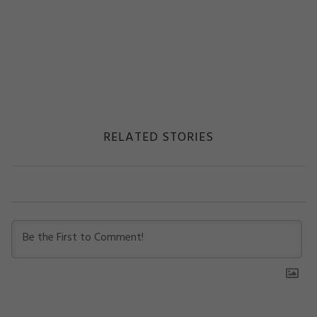
RELATED STORIES