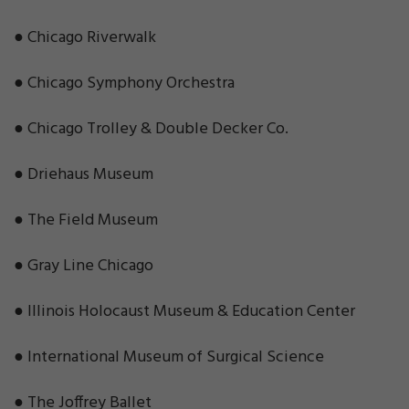
● Chicago Riverwalk
● Chicago Symphony Orchestra
● Chicago Trolley & Double Decker Co.
● Driehaus Museum
● The Field Museum
● Gray Line Chicago
● Illinois Holocaust Museum & Education Center
● International Museum of Surgical Science
● The Joffrey Ballet