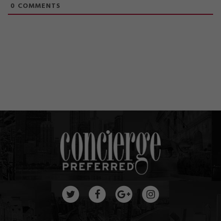
0
COMMENTS