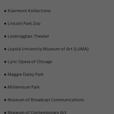
● Klairmont Kollections
● Lincoln Park Zoo
● Lookingglass Theater
● Loyola University Museum of Art (LUMA)
● Lyric Opera of Chicago
● Maggie Daley Park
● Millennium Park
● Museum of Broadcast Communications
● Museum of Contemporary Art