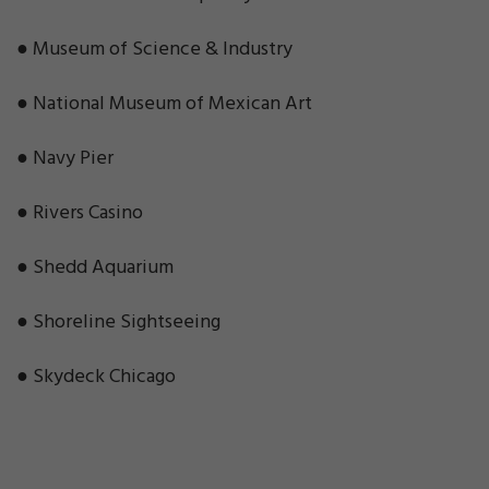
● Museum of Science & Industry
● National Museum of Mexican Art
● Navy Pier
● Rivers Casino
● Shedd Aquarium
● Shoreline Sightseeing
● Skydeck Chicago