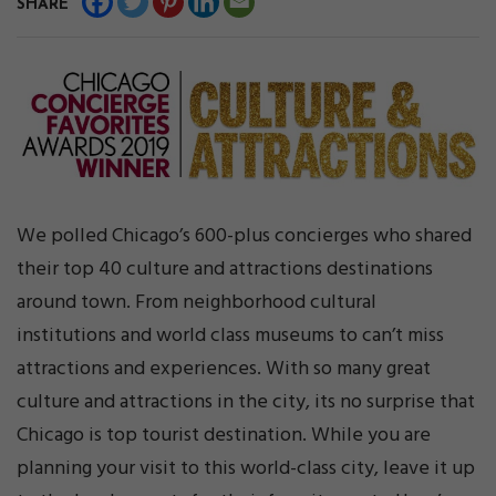
SHARE
We polled Chicago’s 600-plus concierges who shared
their top 40 culture and attractions destinations
around town. From neighborhood cultural
institutions and world class museums to can’t miss
attractions and experiences. With so many great
culture and attractions in the city, its no surprise that
Chicago is top tourist destination. While you are
planning your visit to this world-class city, leave it up