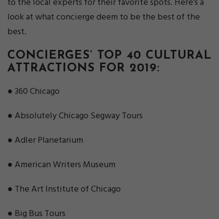
to the local experts for their favorite spots. Here’s a
look at what concierge deem to be the best of the
best.
CONCIERGES’ TOP 40 CULTURAL
ATTRACTIONS FOR 2019:
● 360 Chicago
● Absolutely Chicago Segway Tours
● Adler Planetarium
● American Writers Museum
● The Art Institute of Chicago
● Big Bus Tours