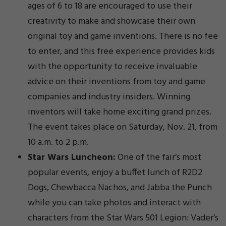
ages of 6 to 18 are encouraged to use their
creativity to make and showcase their own
original toy and game inventions. There is no fee
to enter, and this free experience provides kids
with the opportunity to receive invaluable
advice on their inventions from toy and game
companies and industry insiders. Winning
inventors will take home exciting grand prizes.
The event takes place on Saturday, Nov. 21, from
10 a.m. to 2 p.m.
Star Wars Luncheon:
One of the fair’s most
popular events, enjoy a buffet lunch of R2D2
Dogs, Chewbacca Nachos, and Jabba the Punch
while you can take photos and interact with
characters from the Star Wars 501 Legion: Vader’s