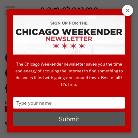
Search
for:
Concierge's Favorite Things to do in Chicago
Come Play at
The Chicago Weekender newsletter saves you the time
ChiTAG, Returning
and energy of scouring the internet to find something to
do and is filled with goings-on around town. Best of all?
It’s free.
to Navy Pier
Type
NOVEMBER, 17 2015
your
BLOG
NAVY PIER
name
Submit
SHARE