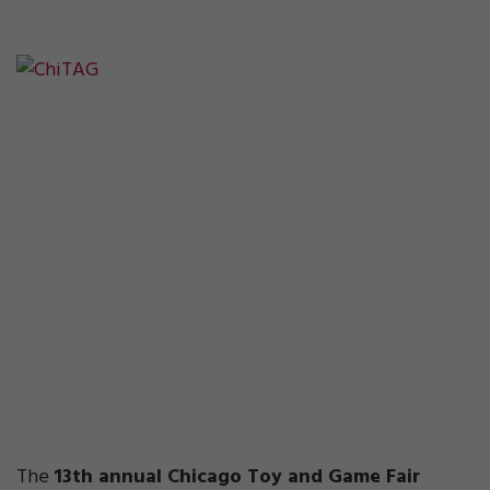
The
13th annual Chicago Toy and Game Fair