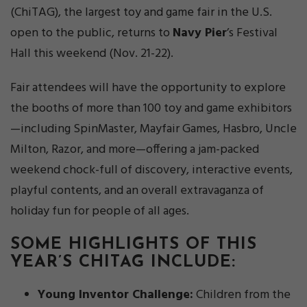
(ChiTAG), the largest toy and game fair in the U.S.
open to the public, returns to
Navy Pier
’s Festival
Hall this weekend (Nov. 21-22).
Fair attendees will have the opportunity to explore
the booths of more than 100 toy and game exhibitors
—including SpinMaster, Mayfair Games, Hasbro, Uncle
Milton, Razor, and more—offering a jam-packed
weekend chock-full of discovery, interactive events,
playful contents, and an overall extravaganza of
holiday fun for people of all ages.
SOME HIGHLIGHTS OF THIS
YEAR’S CHITAG INCLUDE:
Young Inventor Challenge:
Children from the