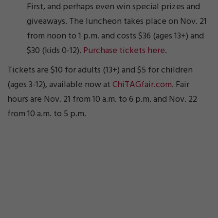
First, and perhaps even win special prizes and
giveaways. The luncheon takes place on Nov. 21
from noon to 1 p.m. and costs $36 (ages 13+) and
$30 (kids 0-12).
Purchase tickets here
.
Tickets are $10 for adults (13+) and $5 for children
(ages 3-12), available now at
ChiTAGfair.com
. Fair
hours are Nov. 21 from 10 a.m. to 6 p.m. and Nov. 22
from 10 a.m. to 5 p.m.