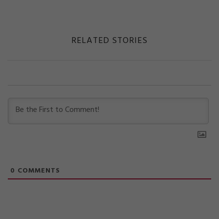
RELATED STORIES
0
COMMENTS