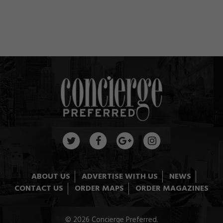
ABOUT US
ADVERTISE WITH US
NEWS
CONTACT US
ORDER MAPS
ORDER MAGAZINES
© 2026 Concierge Preferred.