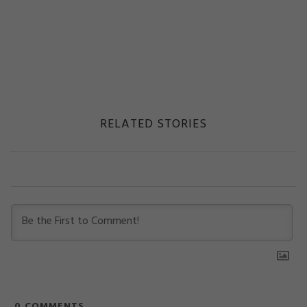
RELATED STORIES
0
COMMENTS