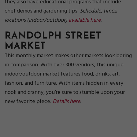
they also have educational programs that include
chef demos and gardening tips.
Schedule, times,
locations (indoor/outdoor)
available here
.
RANDOLPH STREET
MARKET
This monthly market makes other markets look boring
in comparison. With over 300 vendors, this unique
indoor/outdoor market features food, drinks, art,
fashion, and furniture. With items hidden in every
nook and cranny, you’re sure to stumble upon your
new favorite piece.
Details here
.