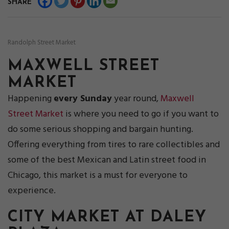
SHARE
Randolph Street Market
MAXWELL STREET
MARKET
Happening
every Sunday
year round,
Maxwell
Street Market
is where you need to go if you want to
do some serious shopping and bargain hunting.
Offering everything from tires to rare collectibles and
some of the best Mexican and Latin street food in
Chicago, this market is a must for everyone to
experience.
CITY MARKET AT DALEY