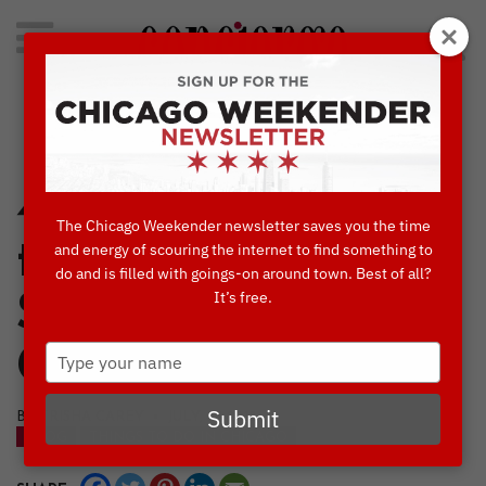
Search
for:
Concierge's Favorite Things to do in Chicago
4 Unique Markets
The Chicago Weekender newsletter saves you the time
to Enjoy this
and energy of scouring the internet to find something to
do and is filled with goings-on around town. Best of all?
It’s free.
Summer in
Type
Chicago
your
name
Submit
BY TRISHA CAREY • JULY, 25 2018
BLOG
THINGS TO DO IN CHICAGO