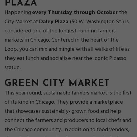
PLAZA
Happening
every Thursday through October
the
City Market at
Daley Plaza
(50 W. Washington St.) is
considered one of the longest-running farmers
markets in Chicago. Centered in the heart of the
Loop, you can mix and mingle with all walks of life as
they eat lunch and socialize near the iconic Picasso
statue.
GREEN CITY MARKET
This year round, sustainable farmers market is the first
of its kind in Chicago. They provide a marketplace
that showcases sustainably- grown food and help
connect the farmers and producers to local chefs and
the Chicago community. In addition to food vendors,