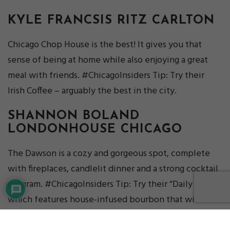
KYLE FRANCSIS
RITZ CARLTON
Chicago Chop House is the best! It gives you that
sense of being at home while also enjoying a great
meal with friends. #ChicagoInsiders Tip: Try their
Irish Coffee – arguably the best in the city.
SHANNON BOLAND
LONDONHOUSE CHICAGO
The Dawson is a cozy and gorgeous spot, complete
with fireplaces, candlelit dinner and a strong cocktail
program. #ChicagoInsiders Tip: Try their “Daily Drip,”
which features house-infused bourbon that will be
sure to keep you nice and toasty on a cold night!