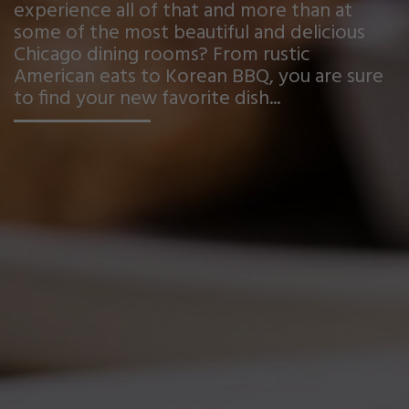
experience all of that and more than at
some of the most beautiful and delicious
Chicago dining rooms? From rustic
American eats to Korean BBQ, you are sure
to find your new favorite dish...