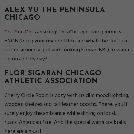
ALEX YU
THE PENINSULA
CHICAGO
Cho Sun Ok
is amazing! This Chicago dining room is
BYOB (bring your own bottle), and what’s better than
sitting around a grill and cooking Korean BBQ to warm
up on a chilly day?
FLOR SIGARAN
CHICAGO
ATHLETIC ASSOCIATION
Cherry Circle Room is cozy with its dim mood lighting,
wooden shelves and tall leather booths. There, you’ll
surely enjoy the ambiance while dining on local,
rustic American fare. And the special warm cocktails
here are a must!