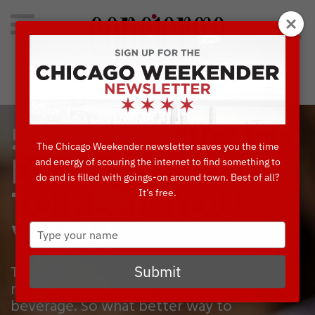
Search
for:
Concierge's Favorite Things to do in Chicago
5 COZY CHICAGO
The Chicago Weekender newsletter saves you the time
and energy of scouring the internet to find something to
DINING ROOMS
do and is filled with goings-on around town. Best of all?
It’s free.
TO KEEP YOU
Type
WARM
your
name
The chilly winter months call for a warm
Submit
meal, a cozy fireplace, and a decadent
beverage. So what better way to