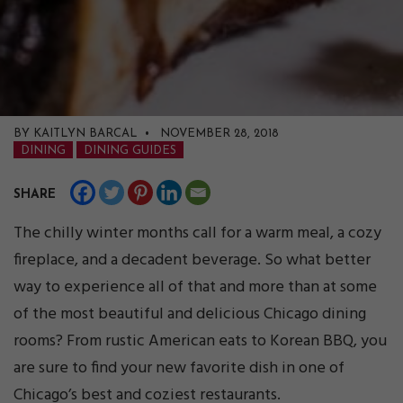
BY KAITLYN BARCAL • NOVEMBER 28, 2018
DINING
DINING GUIDES
SHARE
The chilly winter months call for a warm meal, a cozy
fireplace, and a decadent beverage. So what better
way to experience all of that and more than at some
of the most beautiful and delicious Chicago dining
rooms? From rustic American eats to Korean BBQ, you
are sure to find your new favorite dish in one of
Chicago’s best and coziest restaurants.