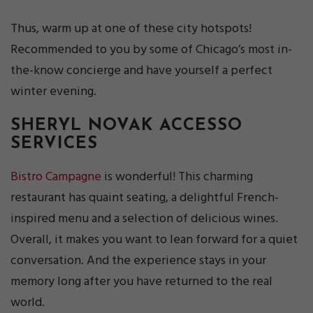
Thus, warm up at one of these city hotspots!
Recommended to you by some of Chicago’s most in-
the-know concierge and have yourself a perfect
winter evening.
SHERYL NOVAK
ACCESSO
SERVICES
Bistro Campagne
is wonderful! This charming
restaurant has quaint seating, a delightful French-
inspired menu and a selection of delicious wines.
Overall, it makes you want to lean forward for a quiet
conversation. And the experience stays in your
memory long after you have returned to the real
world.