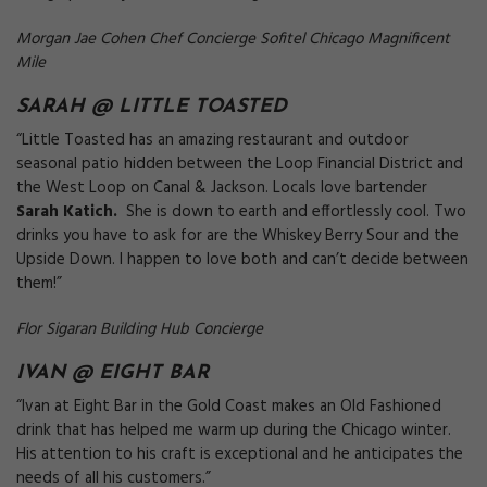
Morgan Jae Cohen Chef Concierge Sofitel Chicago Magnificent
Mile
SARAH @
LITTLE TOASTED
“Little Toasted has an amazing restaurant and outdoor
seasonal patio hidden between the Loop Financial District and
the West Loop on Canal & Jackson. Locals love bartender
Sarah Katich.
She is down to earth and effortlessly cool. Two
drinks you have to ask for are the Whiskey Berry Sour and the
Upside Down. I happen to love both and can’t decide between
them!”
Flor Sigaran Building Hub Concierge
IVAN @
EIGHT BAR
“Ivan at Eight Bar in the Gold Coast makes an Old Fashioned
drink that has helped me warm up during the Chicago winter.
His attention to his craft is exceptional and he anticipates the
needs of all his customers.”