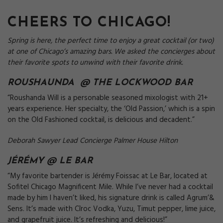
CHEERS TO CHICAGO!
Spring is here, the perfect time to enjoy a great cocktail (or two)
at one of Chicago’s amazing bars. We asked the concierges about
their favorite spots to unwind with their favorite drink.
ROUSHAUNDA @ THE
LOCKWOOD BAR
“Roushanda Will is a personable seasoned mixologist with 21+
years experience. Her specialty, the ‘Old Passion,’ which is a spin
on the Old Fashioned cocktail, is delicious and decadent.”
Deborah Sawyer Lead Concierge Palmer House Hilton
JÉRÉMY @
LE BAR
“My favorite bartender is Jérémy Foissac at Le Bar, located at
Sofitel Chicago Magnificent Mile. While I’ve never had a cocktail
made by him I haven’t liked, his signature drink is called Agrum’&
Sens. It’s made with Cîroc Vodka, Yuzu, Timut pepper, lime juice,
and grapefruit juice. It’s refreshing and delicious!”