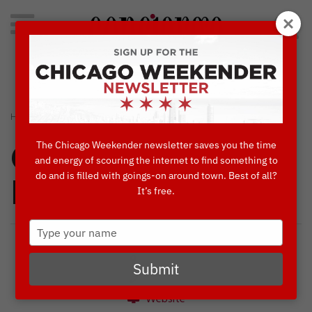
Search
for:
Concierge's Favorite Things to do in Chicago
›
›
HOME
CONCIERGES' FAVORITES
CHEERS TO CHICAGO!
The Chicago Weekender newsletter saves you the time
Concierges'
and energy of scouring the internet to find something to
do and is filled with goings-on around town. Best of all?
Favorites
It’s free.
Type
your
name
Submit
Website