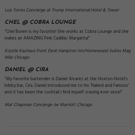
Luis Torres Concierge at Trump International Hotel & Tower
CHEL @
COBRA LOUNGE
“Chel Boren is my favorite! She works at Cobra Lounge and she
makes an AMAZING Pink Cadillac Margarita!”
Krystle Kauhaus Front Desk Hampton Inn/Homewood Suites Mag
Mile Chicago
DANIEL @
CIRA
“My favorite bartender is Daniel Alvarez at the Hoxton Hotel’s
lobby bar, Cira. Daniel introduced me to his ‘Naked and Famous’
and it has been the cocktail I find myself craving ever since!”
Mat Chapman Concierge Jw Marriott Chicago