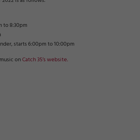
 2022 is as follows:
pm to 8:30pm
m
ander, starts 6:00pm to 10:00pm
 music on
Catch 35’s website.