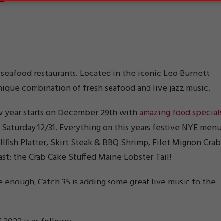
ic seafood restaurants. Located in the iconic Leo Burnett
ique combination of fresh seafood and live jazz music.
w year starts on December 29th with
amazing food special
d Saturday 12/31. Everything on this years festive NYE men
lfish Platter, Skirt Steak & BBQ Shrimp, Filet Mignon Crab
east: the Crab Cake Stuffed Maine Lobster Tail!
e enough, Catch 35 is adding some great live music to the