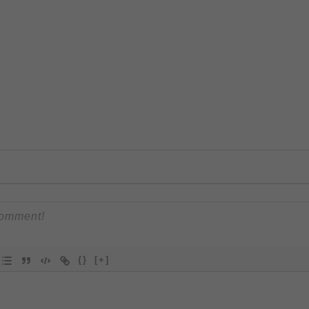
{}
[+]