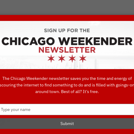
VORITE THINGS TO DO IN CHICAGO
UIDES
EAT
DO
DRINK
SHOP
CONCIERGE FAVORITES
The Chicago Weekender newsletter saves you the time and energy of
scouring the internet to find something to do and is filled with goings-o
ew Year’s Eve 
around town. Best of all? It’s free.
Type
g!
your
name
Submit
S