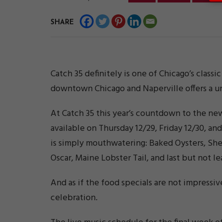
SHARE
Catch 35 definitely is one of Chicago’s class
downtown Chicago and Naperville offers a un
At Catch 35 this year’s countdown to the ne
available on Thursday 12/29, Friday 12/30, an
is simply mouthwatering: Baked Oysters, Shel
Oscar, Maine Lobster Tail, and last but not l
And as if the food specials are not impressiv
celebration.