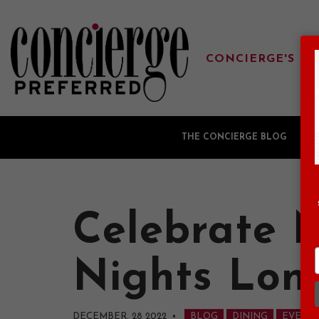
CONCIERGE'S FA
THE CONCIERGE BLOG
G
Celebrate N
Nights Lon
DECEMBER, 28 2022
•
BLOG
DINING
EVENT