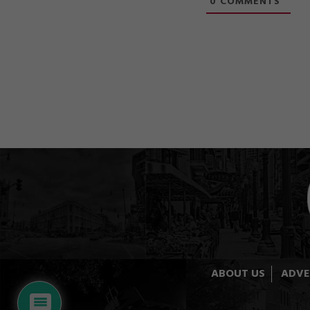
0
COMMENTS
ABOUT US
ADVE