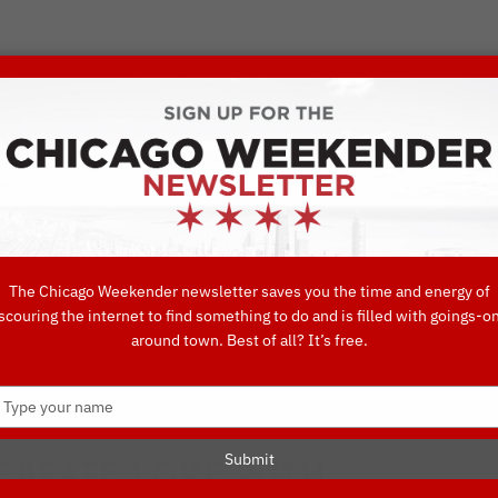
VORITE THINGS TO DO IN CHICAGO
UIDES
EAT
DO
DRINK
SHOP
CONCIERGE FAVORITES
The Chicago Weekender newsletter saves you the time and energy of
ETEST DAY EVENTS
scouring the internet to find something to do and is filled with goings-o
around town. Best of all? It’s free.
 Favorites
Type
your
name
Submit
EBRATE LOVE WITH