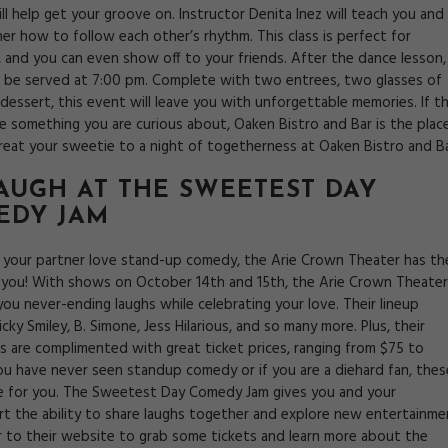
ll help get your groove on. Instructor Denita Inez will teach you and
er how to follow each other’s rhythm. This class is perfect for
, and you can even show off to your friends. After the dance lesson,
ll be served at 7:00 pm. Complete with two entrees, two glasses of
dessert, this event will leave you with unforgettable memories. If th
ke something you are curious about, Oaken Bistro and Bar is the plac
Treat your sweetie to a night of togetherness at Oaken Bistro and Ba
LAUGH AT THE
SWEETEST DAY
EDY JAM
d your partner love stand-up comedy, the Arie Crown Theater has th
 you! With shows on October 14th and 15th, the Arie Crown Theater
 you never-ending laughs while celebrating your love. Their lineup
icky Smiley, B. Simone, Jess Hilarious, and so many more. Plus, their
s are complimented with great ticket prices, ranging from $75 to
you have never seen standup comedy or if you are a diehard fan, thes
re for you. The Sweetest Day Comedy Jam gives you and your
t the ability to share laughs together and explore new entertainme
r to their website to grab some tickets and learn more about the