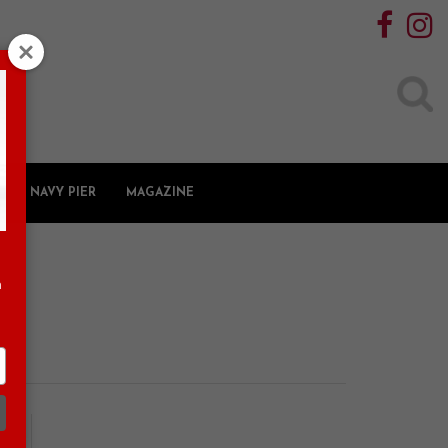
Search
for:
NAVY PIER
MAGAZINE
n