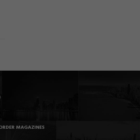
ORDER MAGAZINES