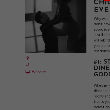
CHI
EVE
Why wait 
don’t hav
approachin
is still a
will reki
you are m
relations
#1: 
DINE
Website
GOD
Whether y
dinner and
rooms and
treats yo
Velvet an