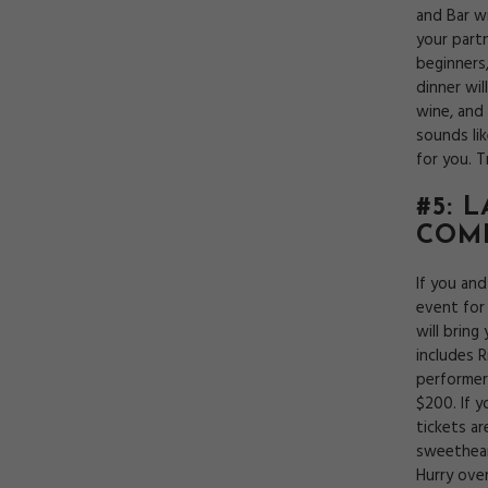
and Bar wi
your partn
beginners
dinner wi
wine, and 
sounds li
for you. 
#5: 
COM
If you an
event for
will bring
includes R
performer
$200. If 
tickets a
sweethear
Hurry ove