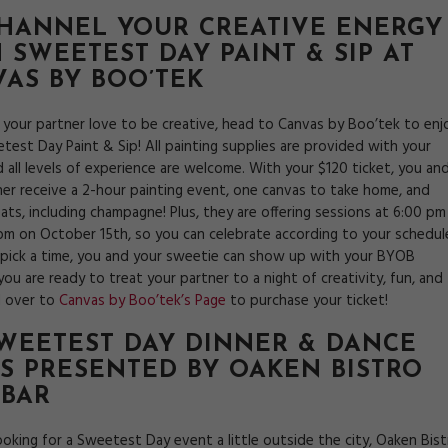
CHANNEL YOUR CREATIVE ENERGY
 SWEETEST DAY PAINT & SIP AT
AS BY BOO’TEK
d your partner love to be creative, head to Canvas by Boo’tek to enj
test Day Paint & Sip! All painting supplies are provided with your
d all levels of experience are welcome. With your $120 ticket, you an
ner receive a 2-hour painting event, one canvas to take home, and
ats, including champagne! Plus, they are offering sessions at 6:00 pm
pm on October 15th, so you can celebrate according to your schedul
pick a time, you and your sweetie can show up with your BYOB
 you are ready to treat your partner to a night of creativity, fun, and
d over to
Canvas by Boo’tek’s Page
to purchase your ticket!
SWEETEST DAY DINNER & DANCE
S PRESENTED BY
OAKEN BISTRO
 BAR
looking for a Sweetest Day event a little outside the city, Oaken Bis