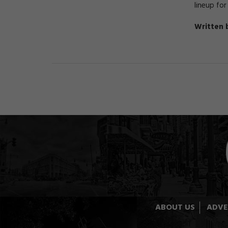
lineup for
Written 
ABOUT US
ADVE