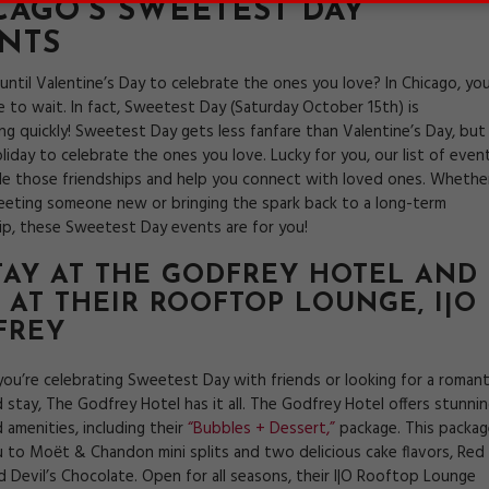
CAGO’S SWEETEST DAY
NTS
until Valentine’s Day to celebrate the ones you love? In Chicago, yo
e to wait. In fact, Sweetest Day (Saturday October 15th) is
g quickly! Sweetest Day gets less fanfare than Valentine’s Day, but 
 holiday to celebrate the ones you love. Lucky for you, our list of even
ndle those friendships and help you connect with loved ones. Whethe
eeting someone new or bringing the spark back to a long-term
hip, these Sweetest Day events are for you!
STAY AT THE GODFREY HOTEL AND
 AT THEIR ROOFTOP LOUNGE,
I|O
FREY
ou’re celebrating Sweetest Day with friends or looking for a romant
 stay, The Godfrey Hotel has it all. The Godfrey Hotel offers stunni
 amenities, including their
“Bubbles + Dessert,”
package. This packag
u to Moёt & Chandon mini splits and two delicious cake flavors, Red
d Devil’s Chocolate. Open for all seasons, their I|O Rooftop Lounge