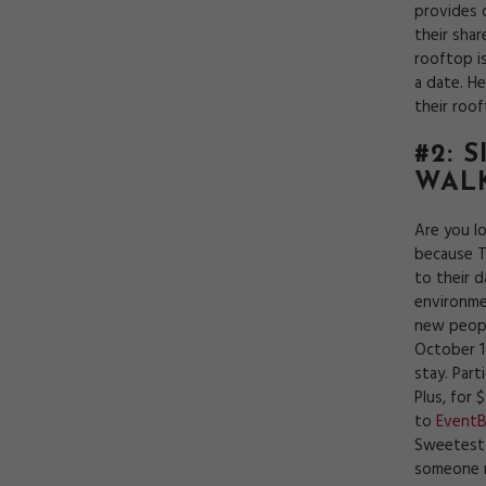
provides 
their sha
rooftop i
a date. H
their roo
#2: 
WAL
Are you l
because T
to their 
environme
new peopl
October 14
stay. Part
Plus, for 
to
EventB
Sweetest 
someone 