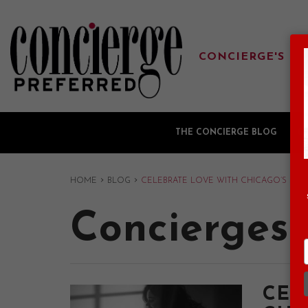
CONCIERGE'S FA
THE CONCIERGE BLOG
G
›
›
HOME
BLOG
CELEBRATE LOVE WITH CHICAGO’S SWE
Concierges'
CEL