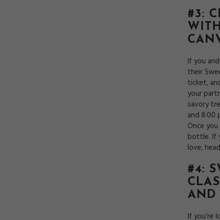
#3: 
WITH
CANV
If you an
their Swee
ticket, an
your part
savory tre
and 8:00 
Once you 
bottle. If
love, hea
#4: 
CLAS
AND
If you’re 