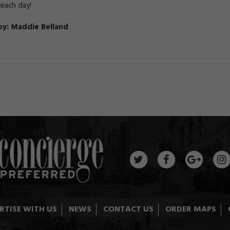
 each day!
by: Maddie Belland
RTISE WITH US
NEWS
CONTACT US
ORDER MAPS