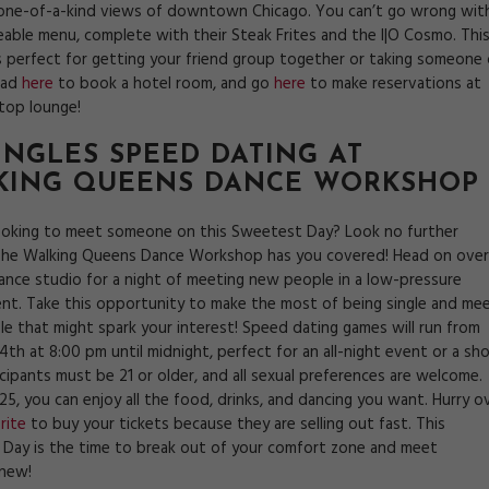
one-of-a-kind views of downtown Chicago. You can’t go wrong wit
reable menu, complete with their Steak Frites and the I|O Cosmo. Thi
s perfect for getting your friend group together or taking someone
ead
here
to book a hotel room, and go
here
to make reservations at
ftop lounge!
SINGLES SPEED DATING AT
KING QUEENS DANCE WORKSHOP
ooking to meet someone on this Sweetest Day? Look no further
he Walking Queens Dance Workshop has you covered! Head on over
dance studio for a night of meeting new people in a low-pressure
nt. Take this opportunity to make the most of being single and me
e that might spark your interest! Speed dating games will run from
th at 8:00 pm until midnight, perfect for an all-night event or a sho
icipants must be 21 or older, and all sexual preferences are welcome.
$25, you can enjoy all the food, drinks, and dancing you want. Hurry o
rite
to buy your tickets because they are selling out fast. This
Day is the time to break out of your comfort zone and meet
new!