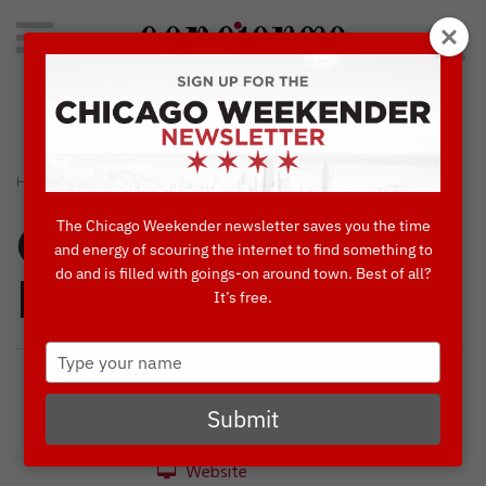
Search
for:
Concierge's Favorite Things to do in Chicago
›
›
HOME
CONCIERGES' FAVORITES
BENNY’S CHOP HOUSE
The Chicago Weekender newsletter saves you the time
Concierges'
and energy of scouring the internet to find something to
do and is filled with goings-on around town. Best of all?
Favorites
It’s free.
Type
your
name
444 N Wabash Ave
Submit
312-626-2444
Website