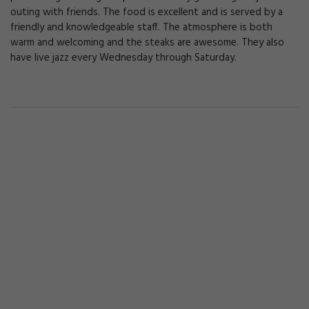
outing with friends. The food is excellent and is served by a
friendly and knowledgeable staff. The atmosphere is both
warm and welcoming and the steaks are awesome. They also
have live jazz every Wednesday through Saturday.