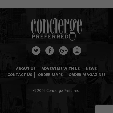
ABOUT US
ADVERTISE WITH US
NEWS
CONTACT US
ORDER MAPS
ORDER MAGAZINES
© 2026 Concierge Preferred.