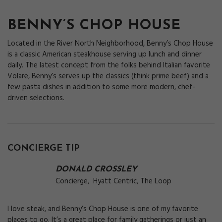
BENNY’S CHOP HOUSE
Located in the River North Neighborhood, Benny’s Chop House
is a classic American steakhouse serving up lunch and dinner
daily. The latest concept from the folks behind Italian favorite
Volare, Benny’s serves up the classics (think prime beef) and a
few pasta dishes in addition to some more modern, chef-
driven selections.
CONCIERGE TIP
DONALD CROSSLEY
Concierge, Hyatt Centric, The Loop
I love steak, and Benny’s Chop House is one of my favorite
places to go. It’s a great place for family gatherings or just an