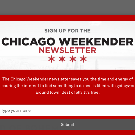
VORITE THINGS TO DO IN CHICAGO
UIDES
EAT
DO
DRINK
SHOP
CONCIERGE FAVORITES
The Chicago Weekender newsletter saves you the time and energy of
scouring the internet to find something to do and is filled with goings-o
around town. Best of all? It’s free.
 Favorites
Type
your
name
Submit
D OF BOHEMIA