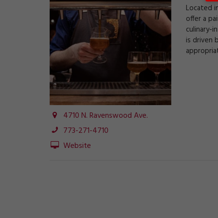
Located i
offer a pa
culinary-i
is driven 
appropriat
4710 N. Ravenswood Ave.
773-271-4710
Website