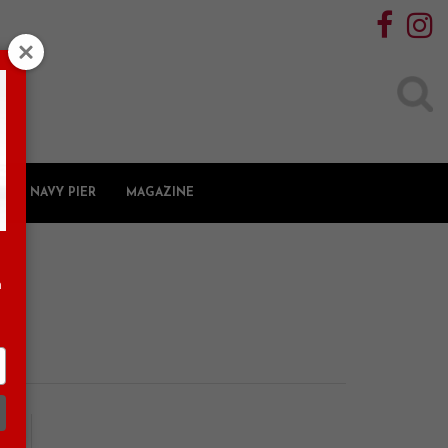
Search
for:
NAVY PIER
MAGAZINE
n