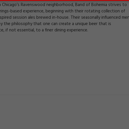
n Chicago’s Ravenswood neighborhood, Band of Bohemia strives to
irings-based experience, beginning with their rotating collection of
nspired session ales brewed in-house. Their seasonally influenced me
by the philosophy that one can create a unique beer that is
e, if not essential, to a finer dining experience.