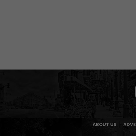
ABOUT US
ADVE