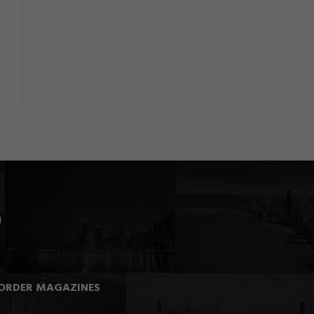
ORDER MAGAZINES