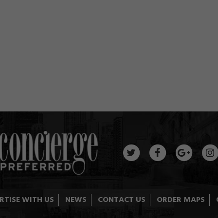
RTISE WITH US
NEWS
CONTACT US
ORDER MAPS