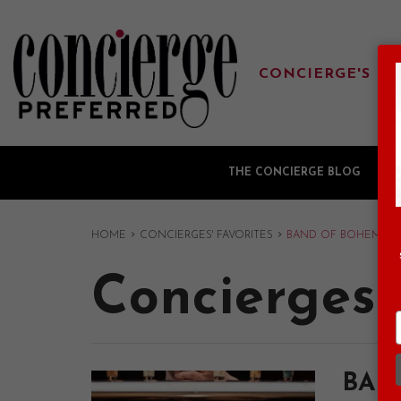
CONCIERGE'S FA
THE CONCIERGE BLOG
G
›
›
HOME
CONCIERGES' FAVORITES
BAND OF BOHEMIA
Concierges'
BAN