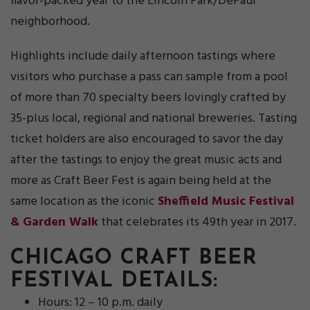
flavor-packed year to the Lincoln Park/DePaul
neighborhood.
Highlights include daily afternoon tastings where
visitors who purchase a pass can sample from a pool
of more than 70 specialty beers lovingly crafted by
35-plus local, regional and national breweries. Tasting
ticket holders are also encouraged to savor the day
after the tastings to enjoy the great music acts and
more as Craft Beer Fest is again being held at the
same location as the iconic
Sheffield Music Festival
& Garden Walk
that celebrates its 49th year in 2017.
CHICAGO CRAFT BEER
FESTIVAL DETAILS:
Hours: 12 – 10 p.m. daily