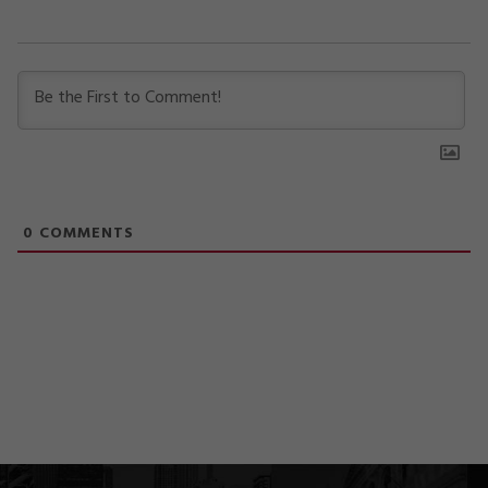
0
COMMENTS