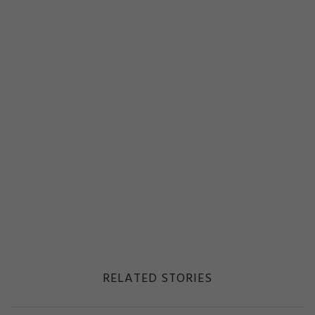
RELATED STORIES