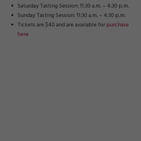
Saturday Tasting Session: 11:30 a.m. – 4:30 p.m.
Sunday Tasting Session: 11:30 a.m. – 4:30 p.m.
Tickets are $40 and are available for
purchase
here