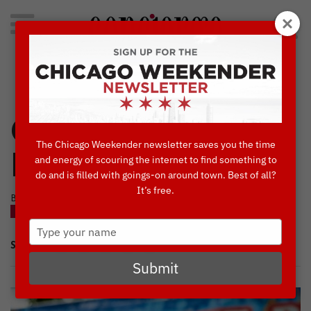
Search
for:
Concierge's Favorite Things to do in Chicago
Craft Beer Lovers,
The Chicago Weekender newsletter saves you the time
Rejoice!
and energy of scouring the internet to find something to
do and is filled with goings-on around town. Best of all?
It’s free.
BY AMBER HOLST • JULY, 18 2017
BLOG
THINGS TO DO IN CHICAGO
Type
your
SHARE
name
Submit