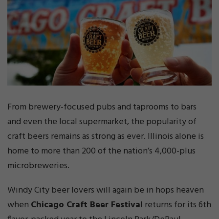
From brewery-focused pubs and taprooms to bars
and even the local supermarket, the popularity of
craft beers remains as strong as ever. Illinois alone is
home to more than 200 of the nation’s 4,000-plus
microbreweries.
Windy City beer lovers will again be in hops heaven
when
Chicago Craft Beer Festival
returns for its 6th