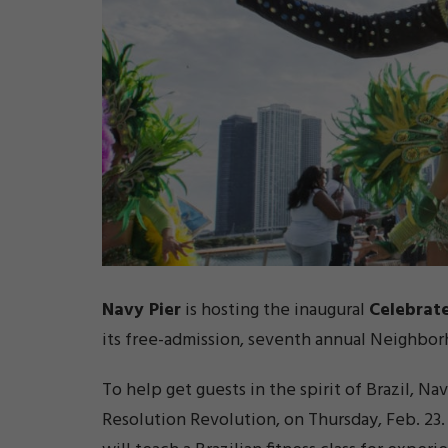
Navy Pier
is hosting the inaugural
Celebrate
its free-admission, seventh annual Neighbor
To help get guests in the spirit of Brazil, Na
Resolution Revolution, on Thursday, Feb. 23