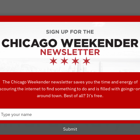
VORITE THINGS TO DO IN CHICAGO
UIDES
EAT
DO
DRINK
SHOP
CONCIERGE FAVORITES
The Chicago Weekender newsletter saves you the time and energy of
scouring the internet to find something to do and is filled with goings-o
nd Samba As Yo
around town. Best of all? It’s free.
Type
rnival at Navy P
your
name
Submit
NAVY PIER