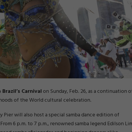
 Brazil’s Carnival
on Sunday, Feb. 26, as a continuation o
hoods of the World cultural celebration.
vy Pier will also host a special samba dance edition of
. From 6 p.m. to 7 p.m., renowned samba legend Edilson Li