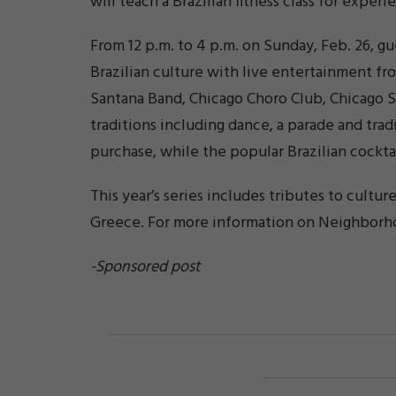
will teach a Brazilian fitness class for expe
From 12 p.m. to 4 p.m. on Sunday, Feb. 26, gu
Brazilian culture with live entertainment fr
Santana Band, Chicago Choro Club, Chicago S
traditions including dance, a parade and tradi
purchase, while the popular Brazilian cocktail
This year’s series includes tributes to culture
Greece. For more information on Neighborho
-Sponsored post