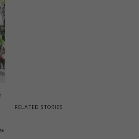
f
RELATED STORIES
ma