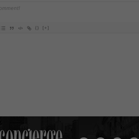
{}
[+]