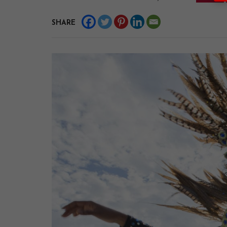
SHARE