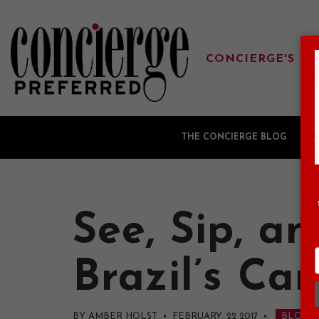
CONCIERGE'S FA
THE CONCIERGE BLOG
G
See, Sip, a
Brazil’s Ca
BY AMBER HOLST • FEBRUARY, 22 2017
•
BLOG