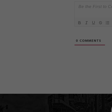
0
COMMENTS