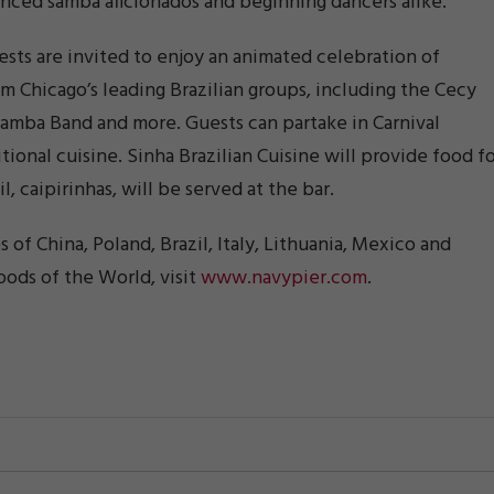
rienced samba aficionados and beginning dancers alike.
ests are invited to enjoy an animated celebration of
om Chicago’s leading Brazilian groups, including the Cecy
amba Band and more. Guests can partake in Carnival
tional cuisine. Sinha Brazilian Cuisine will provide food f
, caipirinhas, will be served at the bar.
s of China, Poland, Brazil, Italy, Lithuania, Mexico and
ods of the World, visit
www.navypier.com
.