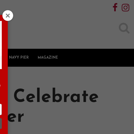
Search
for:
NAVY PIER
MAGAZINE
n
u Celebrate
ier