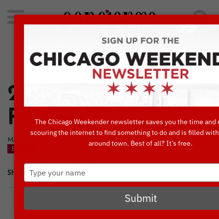
Search
for:
Concierge's Favorite Things to do in Chicago
2015 Chicago Beer
Festival
The Chicago Weekender newsletter saves you the time and 
scouring the internet to find something to do and is filled wit
MARCH, 18 2015
around town. Best of all? It’s free.
BLOG
Type
SHARE
your
name
Submit