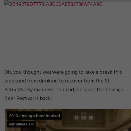
Oh, you thought you were going to take a break this
weekend from drinking to recover from the St.
Patrick’s Day madness. Too bad, because the Chicago
Beer Festival is back.