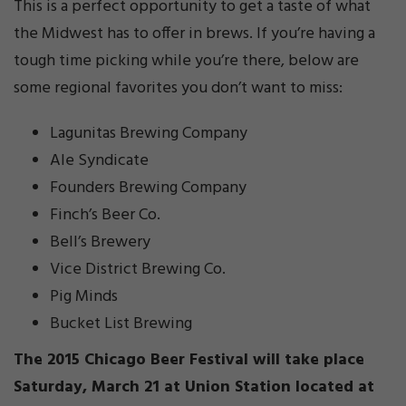
This is a perfect opportunity to get a taste of what
the Midwest has to offer in brews. If you’re having a
tough time picking while you’re there, below are
some regional favorites you don’t want to miss:
Lagunitas Brewing Company
Ale Syndicate
Founders Brewing Company
Finch’s Beer Co.
Bell’s Brewery
Vice District Brewing Co.
Pig Minds
Bucket List Brewing
The 2015 Chicago Beer Festival will take place
Saturday, March 21 at Union Station located at