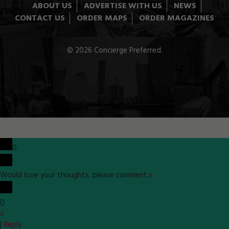
ABOUT US
ADVERTISE WITH US
NEWS
CONTACT US
ORDER MAPS
ORDER MAGAZINES
© 2026 Concierge Preferred.
0
Would love your thoughts, please comment.
x
(
)
x
|
Reply