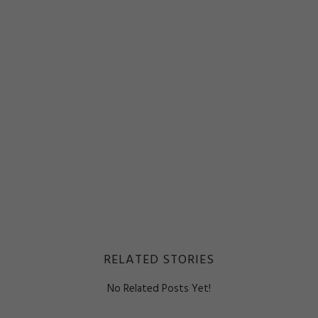
RELATED STORIES
No Related Posts Yet!