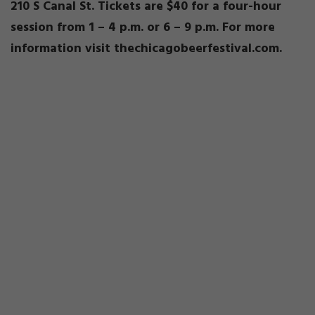
210 S Canal St. Tickets are $40 for a four-hour
session from 1 – 4 p.m. or 6 – 9 p.m. For more
information visit thechicagobeerfestival.com.