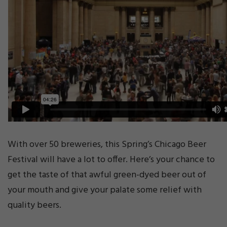
With over 50 breweries, this Spring’s Chicago Beer
Festival will have a lot to offer. Here’s your chance to
get the taste of that awful green-dyed beer out of
your mouth and give your palate some relief with
quality beers.