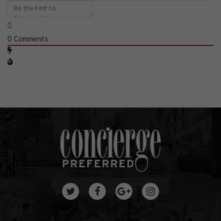
0
Comments