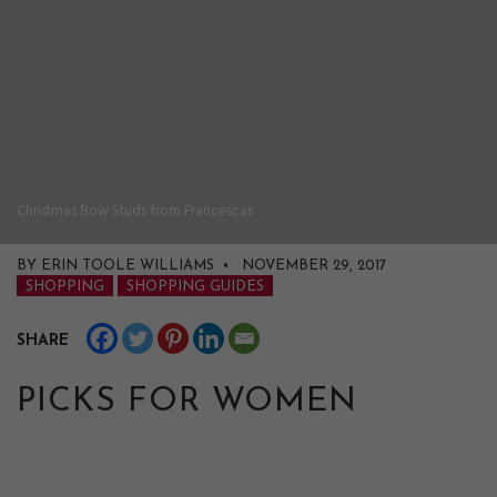
Christmas Bow Studs from Francescas
BY ERIN TOOLE WILLIAMS • NOVEMBER 29, 2017
SHOPPING
SHOPPING GUIDES
SHARE
PICKS FOR WOMEN