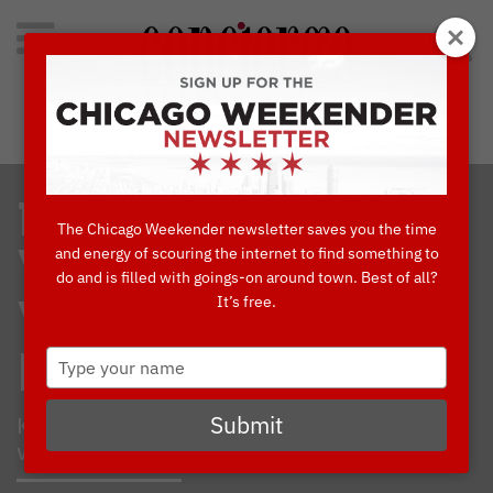
Search
for:
Concierge's Favorite Things to do in Chicago
10 MUST-HAVE
The Chicago Weekender newsletter saves you the time
and energy of scouring the internet to find something to
WINTER
do and is filled with goings-on around town. Best of all?
It’s free.
WARDROBE
Type
ESSENTIALS
your
name
Keep cozy while looking ever-so-stylish
Submit
with these hand-picked fashion finds.