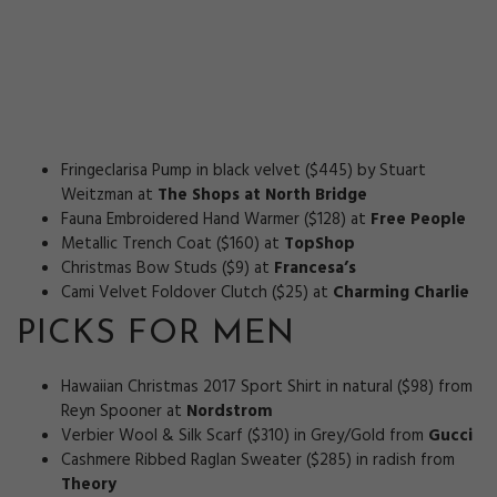
Fringeclarisa Pump in black velvet ($445) by Stuart
Weitzman at
The Shops at North Bridge
Fauna Embroidered Hand Warmer ($128) at
Free People
Metallic Trench Coat ($160) at
TopShop
Christmas Bow Studs ($9) at
Francesa’s
Cami Velvet Foldover Clutch ($25) at
Charming Charlie
PICKS FOR MEN
Hawaiian Christmas 2017 Sport Shirt in natural ($98) from
Reyn Spooner at
Nordstrom
Verbier Wool & Silk Scarf ($310) in Grey/Gold from
Gucci
Cashmere Ribbed Raglan Sweater ($285) in radish from
Theory