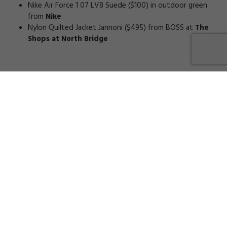
Nike Air Force 1 07 LV8 Suede ($100) in outdoor green
from
Nike
Nylon Quilted Jacket Jannoni ($495) from BOSS at
The
Shops at North Bridge
0
COMMENTS