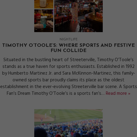
NIGHTLIFE
TIMOTHY O’TOOLE’S: WHERE SPORTS AND FESTIVE
FUN COLLIDE
Situated in the bustling heart of Streeterville, Timothy O’Toole’s
stands as a true haven for sports enthusiasts. Established in 1992
by Humberto Martinez Jr. and Sara McKinnon-Martinez, this family-
owned sports bar proudly claims its place as the oldest
establishment in the ever-evolving Streeterville bar scene. A Sports
Fan’s Dream Timothy O’Toole’s is a sports fan’s…
Read more »