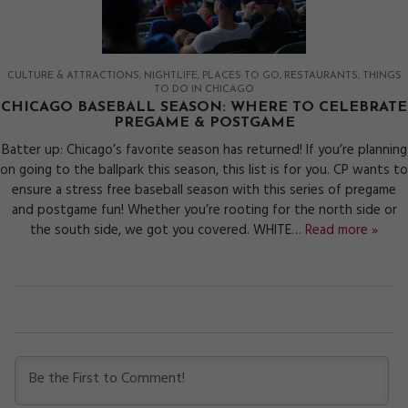
CULTURE & ATTRACTIONS
NIGHTLIFE
PLACES TO GO
RESTAURANTS
THINGS
TO DO IN CHICAGO
CHICAGO BASEBALL SEASON: WHERE TO CELEBRATE
PREGAME & POSTGAME
Batter up: Chicago’s favorite season has returned! If you’re planning
on going to the ballpark this season, this list is for you. CP wants to
ensure a stress free baseball season with this series of pregame
and postgame fun! Whether you’re rooting for the north side or
the south side, we got you covered. WHITE…
Read more »