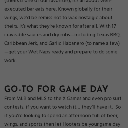
(theirs is one of our favorites), it’s all about well-
executed bar eats here. Known globally for their
wings, we’d be remiss not to wax nostalgic about
theirs. It’s what they’re known for after all. With 17
craveable sauces and dry rubs—including Texas BBQ,
Caribbean Jerk, and Garlic Habanero (to name a few)
—get your Wet Naps ready and prepare to do some
work.
GO-TO FOR GAME DAY
From MLB and MLS to the X Games and even pro surf
contests, if you want to watch it… they’ll have it. So
if you’re looking to spend an afternoon full of beer,
wings, and sports then let Hooters be your game day