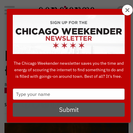
Search
for:
Concierge's Favorite Things to do in Chicago
Hooters is a Go-To
The Chicago Weekender newsletter saves you the time and
for Game Day
energy of scouring the internet to find something to do and
is filled with goings-on around town. Best of all? It’s free.
BY KATHERINE PULASKI • JUNE, 12 2018
Type
BLOG
your
name
SHARE
Submit