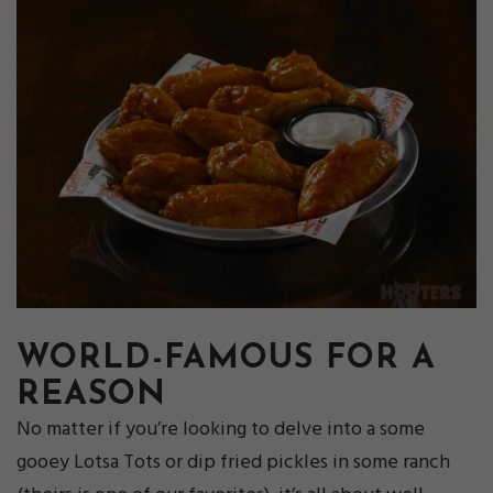
WORLD-FAMOUS FOR A
REASON
No matter if you’re looking to delve into a some
gooey Lotsa Tots or dip fried pickles in some ranch