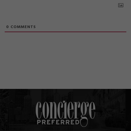
0
COMMENTS