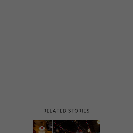
RELATED STORIES