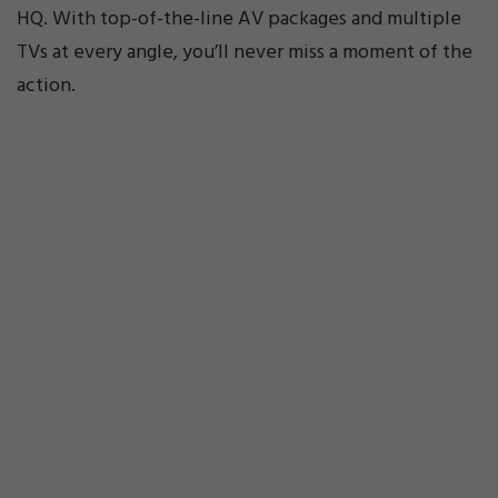
HQ. With top-of-the-line AV packages and multiple
TVs at every angle, you’ll never miss a moment of the
action.