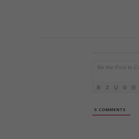
0
COMMENTS