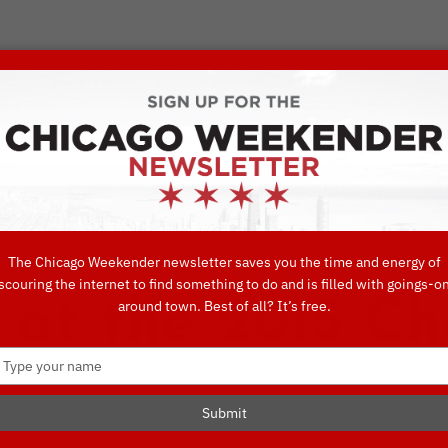
VORITE THINGS TO DO IN CHICAGO
UIDES
EAT
DO
DRINK
SHOP
CONCIERGE FAVORITES
The Chicago Weekender newsletter saves you the time and energy of
scouring the internet to find something to do and is filled with goings-o
 at the 2015 C
around town. Best of all? It’s free.
Type
your
name
Submit