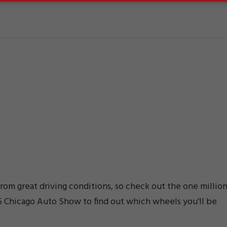
from great driving conditions, so check out the one millio
15 Chicago Auto Show to find out which wheels you’ll be