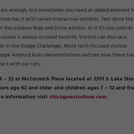
es are enough, but sometimes you need an added element t
how has it with seven interactive exhibits. Test drive the
t the outdoor Ride and Drive exhibit, or if it’s too cold do
course is always a crowd favorite. Visitors can also race
le in the Dodge Challenger. More tech-focused visitors
Google Android Auto demonstrations and see how these tw
act with our cars.
 – 22 at McCormick Place located at 2301 S. Lake Sho
niors age 62 and older and children ages 7 – 12 and fr
re information visit
chicagoautoshow.com
.