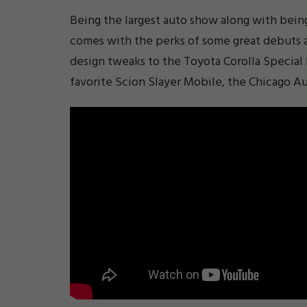
Being the largest auto show along with bei
comes with the perks of some great debuts 
design tweaks to the Toyota Corolla Special
favorite Scion Slayer Mobile, the Chicago A