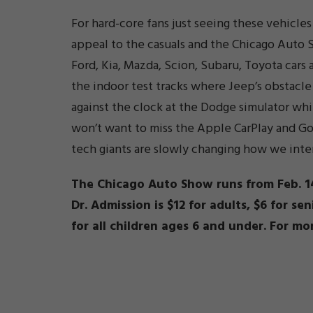
For hard-core fans just seeing these vehicl
appeal to the casuals and the Chicago Auto S
Ford, Kia, Mazda, Scion, Subaru, Toyota cars a
the indoor test tracks where Jeep’s obstacle 
against the clock at the Dodge simulator whi
won’t want to miss the Apple CarPlay and 
tech giants are slowly changing how we inter
The Chicago Auto Show runs from Feb. 14
Dr. Admission is $12 for adults, $6 for se
for all children ages 6 and under. For mo