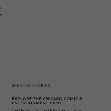
w
w
RELATED STORIES
EXPLORE THE CHICAGO COMIC &
ENTERTAINMENT EXPO!
The Chicago Comic and Entertainment Expo