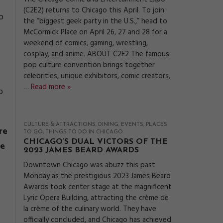
(C2E2) returns to Chicago this April. To join
o
the “biggest geek party in the U.S.,” head to
McCormick Place on April 26, 27 and 28 for a
weekend of comics, gaming, wrestling,
cosplay, and anime. ABOUT C2E2 The famous
pop culture convention brings together
celebrities, unique exhibitors, comic creators,
…
Read more »
o
CULTURE & ATTRACTIONS
DINING
EVENTS
PLACES
re
TO GO
THINGS TO DO IN CHICAGO
CHICAGO’S DUAL VICTORS OF THE
ee
2023 JAMES BEARD AWARDS
Downtown Chicago was abuzz this past
Monday as the prestigious 2023 James Beard
Awards took center stage at the magnificent
Lyric Opera Building, attracting the crème de
la crème of the culinary world. They have
officially concluded, and Chicago has achieved