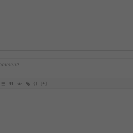
{}
[+]