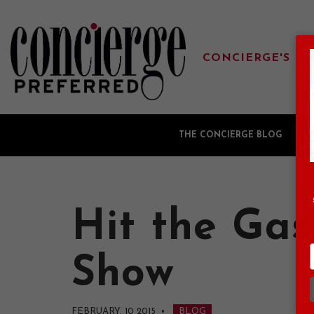
CONCIERGE'S FA
THE CONCIERGE BLOG
G
Hit the Gas
Show
FEBRUARY, 10 2015
•
BLOG