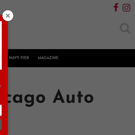
Search
for:
NAVY PIER
MAGAZINE
n
hicago Auto