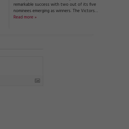
remarkable success with two out of its five
nominees emerging as winners. The Victors…
Read more »