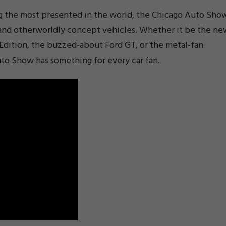
ng the most presented in the world, the Chicago Auto Sho
and otherworldly concept vehicles. Whether it be the ne
 Edition, the buzzed-about Ford GT, or the metal-fan
uto Show has something for every car fan.