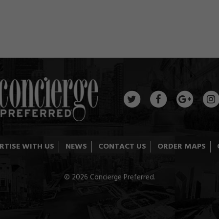
RTISE WITH US
NEWS
CONTACT US
ORDER MAPS
© 2026 Concierge Preferred.