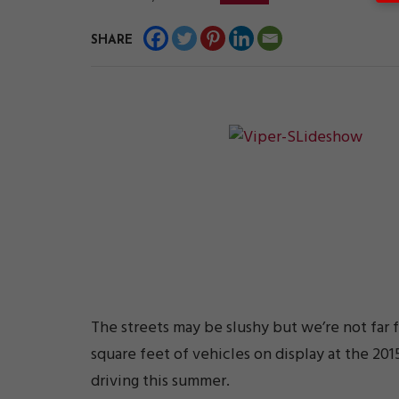
SHARE
The streets may be slushy but we’re not far 
square feet of vehicles on display at the 20
driving this summer.