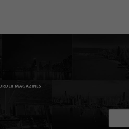
ORDER MAGAZINES