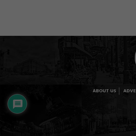
ABOUT US
ADVE