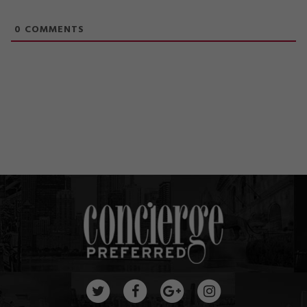
0
COMMENTS