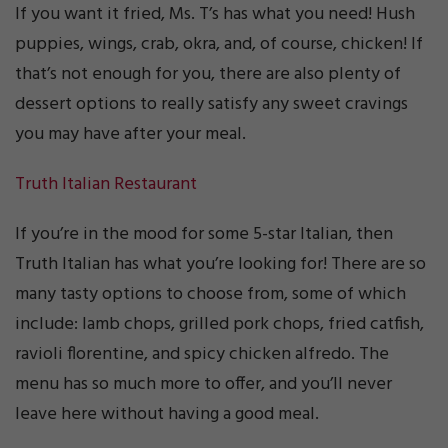
If you want it fried, Ms. T’s has what you need! Hush
puppies, wings, crab, okra, and, of course, chicken! If
that’s not enough for you, there are also plenty of
dessert options to really satisfy any sweet cravings
you may have after your meal.
Truth Italian Restaurant
If you’re in the mood for some 5-star Italian, then
Truth Italian has what you’re looking for! There are so
many tasty options to choose from, some of which
include: lamb chops, grilled pork chops, fried catfish,
ravioli florentine, and spicy chicken alfredo. The
menu has so much more to offer, and you’ll never
leave here without having a good meal.