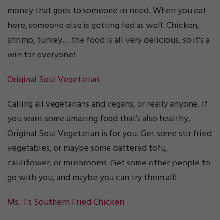
money that goes to someone in need. When you eat
here, someone else is getting fed as well. Chicken,
shrimp, turkey… the food is all very delicious, so it’s a
win for everyone!
Original Soul Vegetarian
Calling all vegetarians and vegans, or really anyone. If
you want some amazing food that’s also healthy,
Original Soul Vegetarian is for you. Get some stir fried
vegetables, or maybe some battered tofu,
cauliflower, or mushrooms. Get some other people to
go with you, and maybe you can try them all!
Ms. T’s Southern Fried Chicken