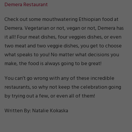
Demera Restaurant
Check out some mouthwatering Ethiopian food at
Demera. Vegetarian or not, vegan or not, Demera has
it all! Four meat dishes, four veggies dishes, or even
two meat and two veggie dishes, you get to choose
what speaks to you! No matter what decisions you
make, the food is always going to be great!
You can’t go wrong with any of these incredible
restaurants, so why not keep the celebration going
by trying out a few, or even all of them!
Written By: Natalie Kokaska