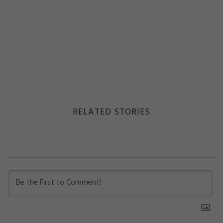
RELATED STORIES