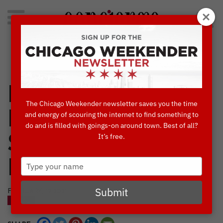
Search
for:
Concierge's Favorite Things to do in Chicago
Black-Owned
The Chicago Weekender newsletter saves you the time
Restaurants to
and energy of scouring the internet to find something to
do and is filled with goings-on around town. Best of all?
It’s free.
Satisfy Your Taste
Type
Buds
your
name
Submit
FEBRUARY, 19 2021
BLOG