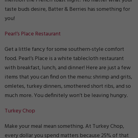
mention the French toast flight? No matter what your
taste buds desire, Batter & Berries has something for
you!
Pearl’s Place Restaurant
Get a little fancy for some southern-style comfort
food. Pearl’s Place is a white tablecloth restaurant
with breakfast, lunch, and dinner! Here are just a few
items that you can find on the menu: shrimp and grits,
omletes, turkey dinners, smothered short ribs, and so
much more. You definitely won’t be leaving hungry.
Turkey Chop
Make your meal mean something. At Turkey Chop,
every dollar you spend matters because 25% of that