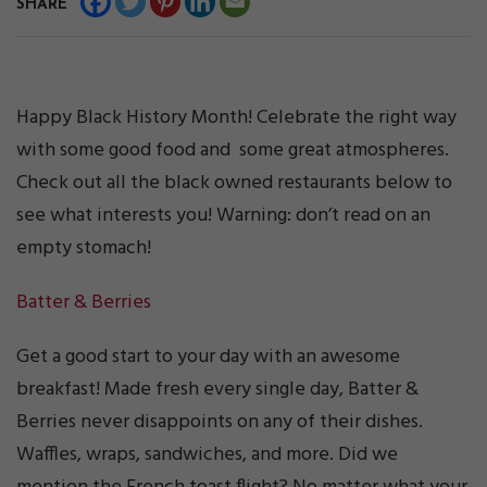
SHARE
Happy Black History Month! Celebrate the right way
with some good food and some great atmospheres.
Check out all the black owned restaurants below to
see what interests you! Warning: don’t read on an
empty stomach!
Batter & Berries
Get a good start to your day with an awesome
breakfast! Made fresh every single day, Batter &
Berries never disappoints on any of their dishes.
Waffles, wraps, sandwiches, and more. Did we